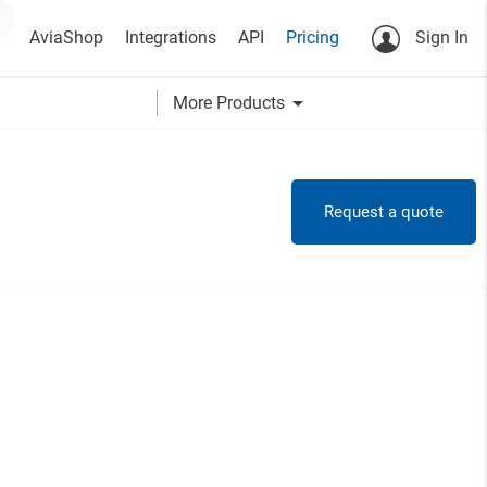
AviaShop
Integrations
API
Pricing
Sign In
arrow_drop_down
More Products
Request a quote