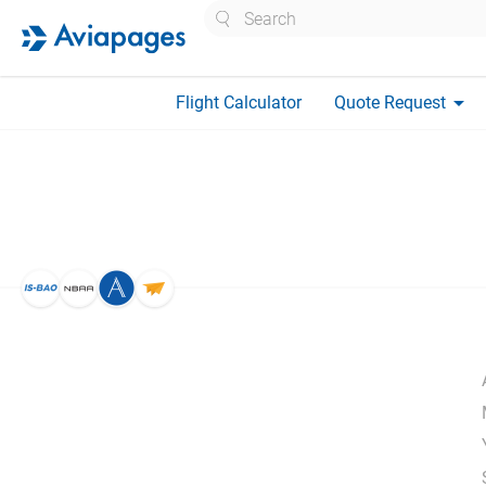
Search
arrow_drop_down
Flight Calculator
Quote Request