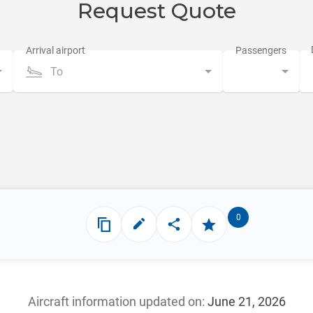
Request Quote
To
0
Aircraft information updated
on:
June 21, 2026