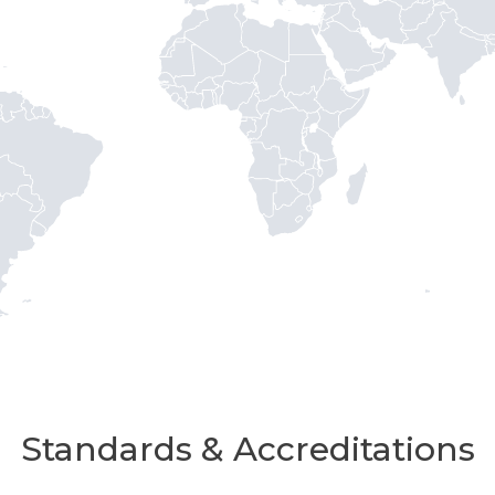
Standards & Accreditations