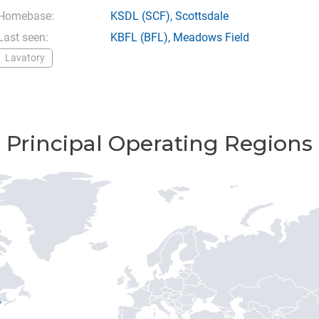
Homebase:
KSDL
(SCF),
Scottsdale
Last seen:
KBFL
(BFL),
Meadows Field
Lavatory
Principal Operating Regions