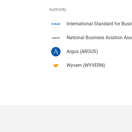
Authority
International Standard for Busi
National Business Aviation Ass
Argus
(ARGUS)
Wyvern
(WYVERN)