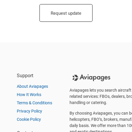
Request update
Support
About Aviapages
Aviapages lets you search aircraft 
How It Works
related services: FBOs, dealers, bro
handling or catering.
Terms & Conditions
Privacy Policy
By choosing Aviapages, you can be 
Cookie Policy
helicopters, FBO’s, brokers, manu
daily basis. We offer more than 10
and exotic destinations.