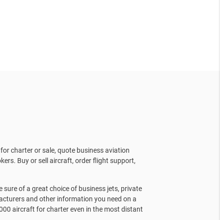
for charter or sale, quote business aviation
kers. Buy or sell aircraft, order flight support,
sure of a great choice of business jets, private
facturers and other information you need on a
000 aircraft for charter even in the most distant