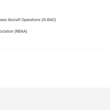
ness Aircraft Operations
(IS-BAO)
ociation
(NBAA)