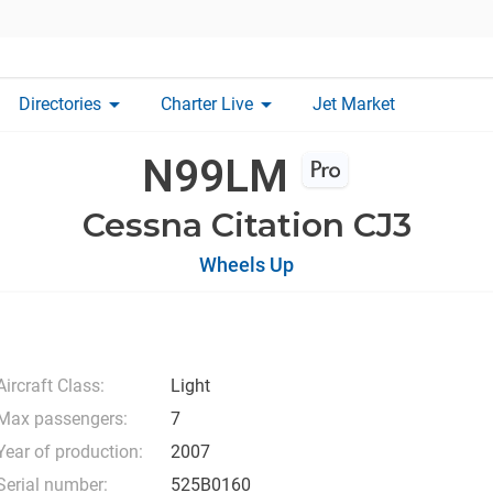
arrow_drop_down
arrow_drop_down
Directories
Charter Live
Jet Market
N99LM
Cessna Citation CJ3
Wheels Up
Aircraft Class:
Light
Max passengers:
7
Year of production:
2007
Serial number:
525B0160