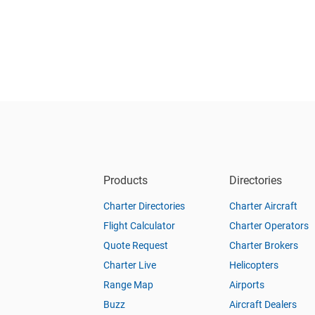
Products
Directories
Charter Directories
Charter Aircraft
Flight Calculator
Charter Operators
Quote Request
Charter Brokers
Charter Live
Helicopters
Range Map
Airports
Buzz
Aircraft Dealers