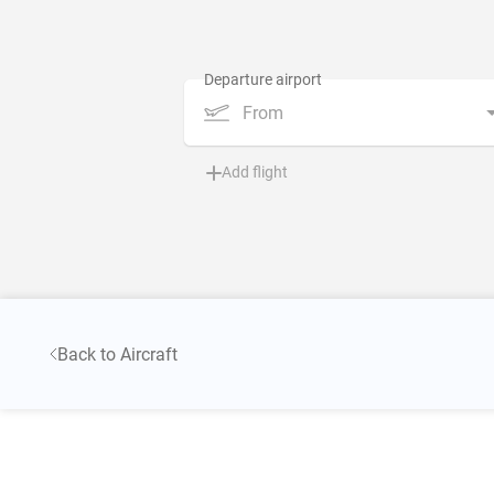
From
Add flight
Back to Aircraft