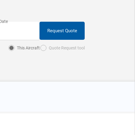
Request Quote
This Aircraft
Quote Request tool