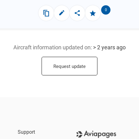
0
Aircraft information updated
on:
> 2 years ago
Request update
Support