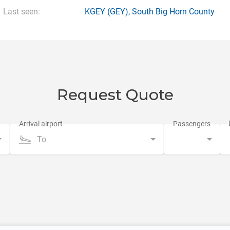
Last seen:
KGEY
(GEY),
South Big Horn County
Request Quote
To