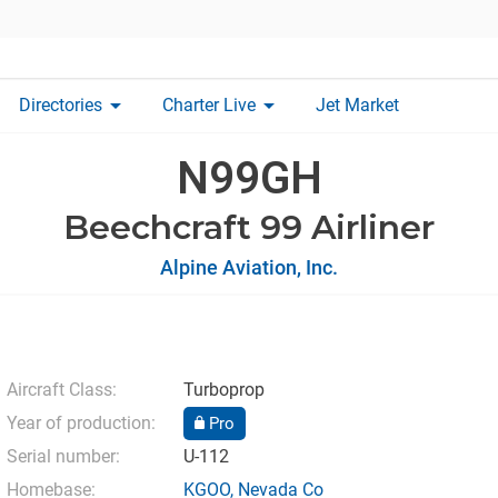
arrow_drop_down
arrow_drop_down
Directories
Charter Live
Jet Market
N99GH
Beechcraft 99 Airliner
Alpine Aviation, Inc.
Aircraft Class:
Turboprop
Year of production:
Pro
Serial number:
U-112
Homebase:
KGOO
,
Nevada Co