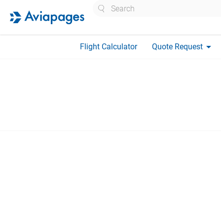
Search
arrow_drop_down
Flight Calculator
Quote Request