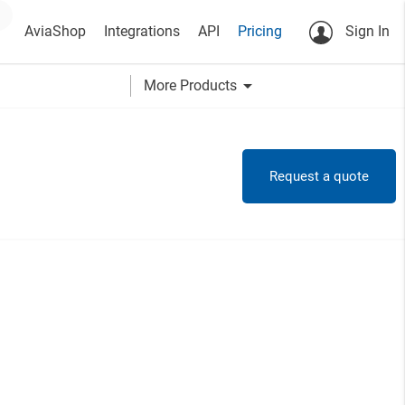
AviaShop
Integrations
API
Pricing
Sign In
arrow_drop_down
More Products
Request a quote