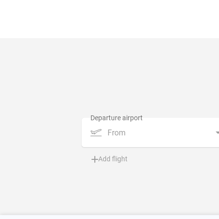
From
Add flight