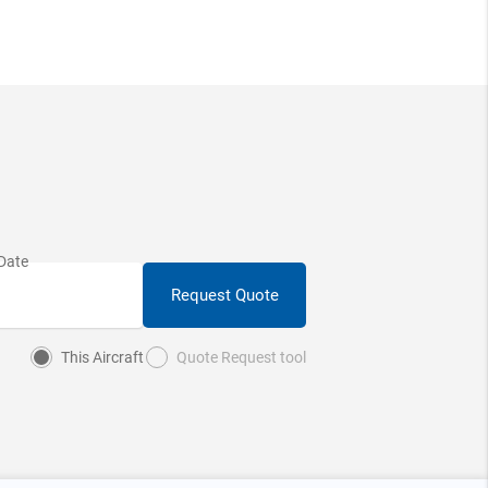
Request Quote
This Aircraft
Quote Request tool