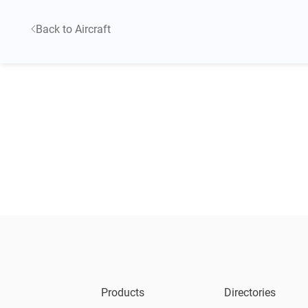
Back to Aircraft
Products
Directories