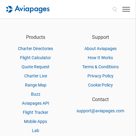
Search
Products
Support
Charter Directories
About Aviapages
Flight Calculator
How It Works
Quote Request
Terms & Conditions
Charter Live
Privacy Policy
Range Map
Cookie Policy
Buzz
Contact
Aviapages API
support@aviapages.com
Flight Tracker
Mobile Apps
Lab