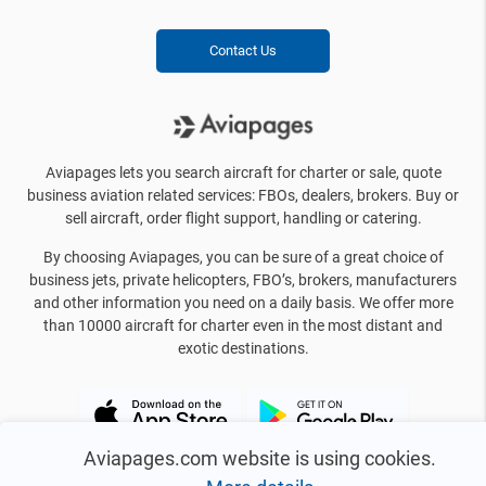
Contact Us
Aviapages lets you search aircraft for charter or sale, quote
business aviation related services: FBOs, dealers, brokers. Buy or
sell aircraft, order flight support, handling or catering.
By choosing Aviapages, you can be sure of a great choice of
business jets, private helicopters, FBO’s, brokers, manufacturers
and other information you need on a daily basis. We offer more
than 10000 aircraft for charter even in the most distant and
exotic destinations.
Aviapages.com website is using cookies.