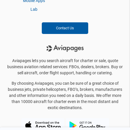
Mobile Apps
Lab
Contact Us
Aviapages lets you search aircraft for charter or sale, quote
business aviation related services: FBOs, dealers, brokers. Buy or
sell aircraft, order flight support, handling or catering.
By choosing Aviapages, you can be sure of a great choice of
business jets, private helicopters, FBO’s, brokers, manufacturers
and other information you need on a daily basis. We offer more
than 10000 aircraft for charter even in the most distant and
exotic destinations.