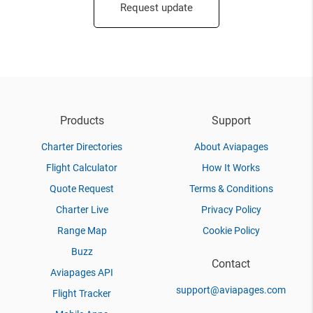
Request update
Products
Support
Charter Directories
About Aviapages
Flight Calculator
How It Works
Quote Request
Terms & Conditions
Charter Live
Privacy Policy
Range Map
Cookie Policy
Buzz
Contact
Aviapages API
support@aviapages.com
Flight Tracker