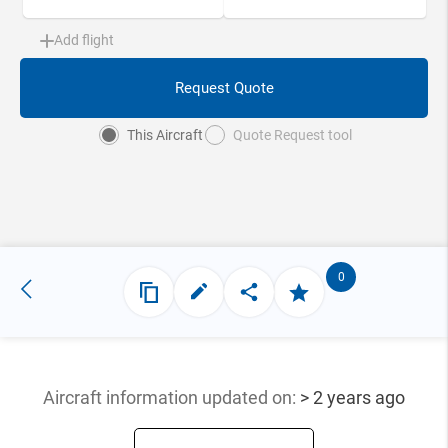
Add flight
Request Quote
This Aircraft
Quote Request tool
0
Aircraft information updated
on:
> 2 years ago