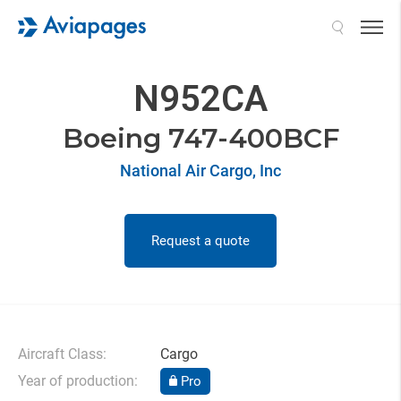
Search
N952CA
Boeing 747-400BCF
National Air Cargo, Inc
Request a quote
Aircraft Class:
Cargo
Year of production:
Pro