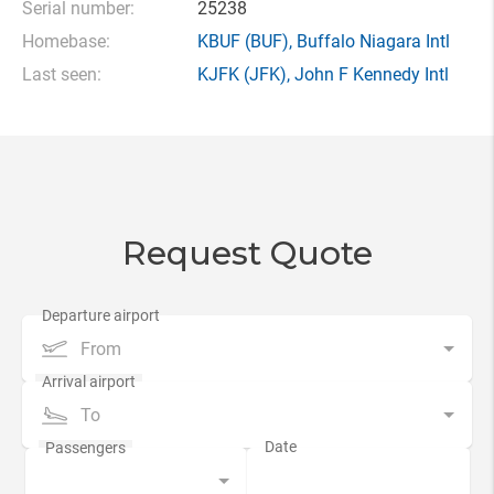
Serial number:
25238
Homebase:
KBUF
(BUF),
Buffalo Niagara Intl
Last seen:
KJFK
(JFK),
John F Kennedy Intl
Request Quote
From
To