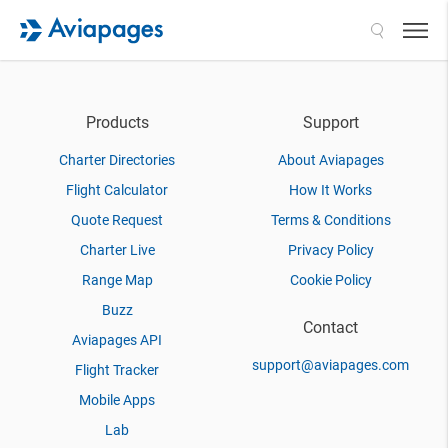
Search
Products
Support
Charter Directories
About Aviapages
Flight Calculator
How It Works
Quote Request
Terms & Conditions
Charter Live
Privacy Policy
Range Map
Cookie Policy
Buzz
Contact
Aviapages API
support@aviapages.com
Flight Tracker
Mobile Apps
Lab