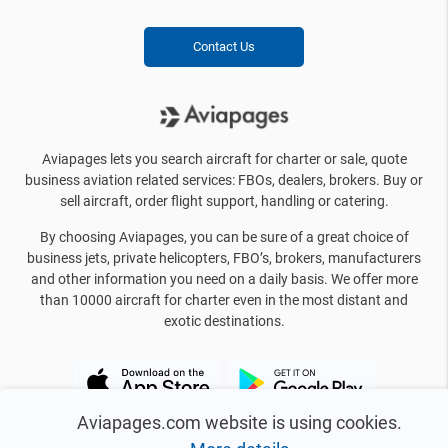
Contact Us
Aviapages lets you search aircraft for charter or sale, quote
business aviation related services: FBOs, dealers, brokers. Buy or
sell aircraft, order flight support, handling or catering.
By choosing Aviapages, you can be sure of a great choice of
business jets, private helicopters, FBO’s, brokers, manufacturers
and other information you need on a daily basis. We offer more
than 10000 aircraft for charter even in the most distant and
exotic destinations.
Aviapages.com website is using cookies.