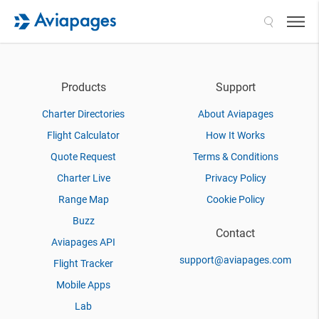
Search
Products
Support
Charter Directories
About Aviapages
Flight Calculator
How It Works
Quote Request
Terms & Conditions
Charter Live
Privacy Policy
Range Map
Cookie Policy
Buzz
Contact
Aviapages API
support@aviapages.com
Flight Tracker
Mobile Apps
Lab