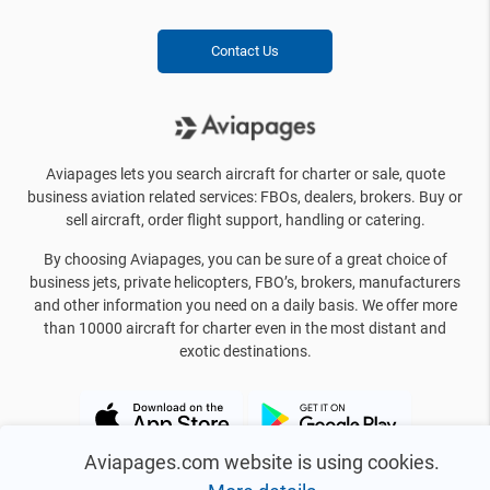
Contact Us
Aviapages lets you search aircraft for charter or sale, quote
business aviation related services: FBOs, dealers, brokers. Buy or
sell aircraft, order flight support, handling or catering.
By choosing Aviapages, you can be sure of a great choice of
business jets, private helicopters, FBO’s, brokers, manufacturers
and other information you need on a daily basis. We offer more
than 10000 aircraft for charter even in the most distant and
exotic destinations.
Aviapages.com website is using cookies.