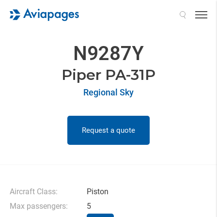
Search
N9287Y
Piper PA-31P
Regional Sky
Request a quote
Aircraft Class:
Piston
Max passengers:
5