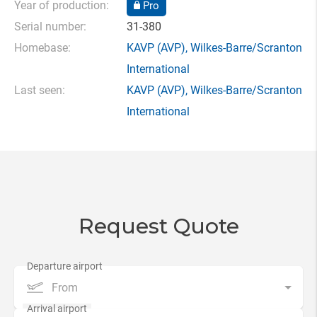
Year of production:
Pro
Serial number:
31-380
Homebase:
KAVP
(AVP),
Wilkes-Barre/Scranton
International
Last seen:
KAVP
(AVP),
Wilkes-Barre/Scranton
International
Request Quote
From