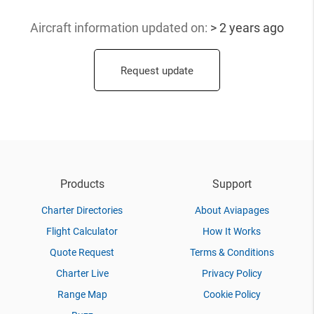
Aircraft information updated
on:
> 2 years ago
Request update
Products
Support
Charter Directories
About Aviapages
Flight Calculator
How It Works
Quote Request
Terms & Conditions
Charter Live
Privacy Policy
Range Map
Cookie Policy