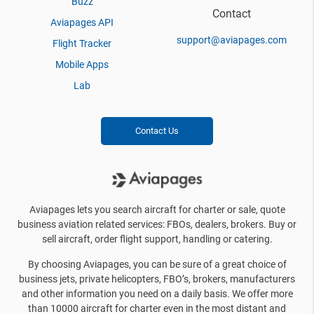
Buzz
Contact
Aviapages API
support@aviapages.com
Flight Tracker
Mobile Apps
Lab
Contact Us
Aviapages lets you search aircraft for charter or sale, quote
business aviation related services: FBOs, dealers, brokers. Buy or
sell aircraft, order flight support, handling or catering.
By choosing Aviapages, you can be sure of a great choice of
business jets, private helicopters, FBO’s, brokers, manufacturers
and other information you need on a daily basis. We offer more
than 10000 aircraft for charter even in the most distant and