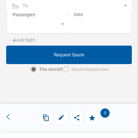
To
Add flight
Request Quote
This Aircraft
Quote Request tool
0