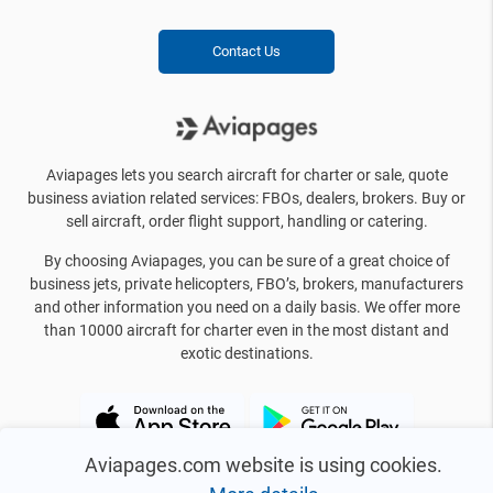
Contact Us
Aviapages lets you search aircraft for charter or sale, quote
business aviation related services: FBOs, dealers, brokers. Buy or
sell aircraft, order flight support, handling or catering.
By choosing Aviapages, you can be sure of a great choice of
business jets, private helicopters, FBO’s, brokers, manufacturers
and other information you need on a daily basis. We offer more
than 10000 aircraft for charter even in the most distant and
exotic destinations.
Aviapages.com website is using cookies.