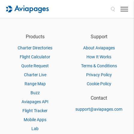
Search
Products
Support
Charter Directories
About Aviapages
Flight Calculator
How It Works
Quote Request
Terms & Conditions
Charter Live
Privacy Policy
Range Map
Cookie Policy
Buzz
Contact
Aviapages API
support@aviapages.com
Flight Tracker
Mobile Apps
Lab