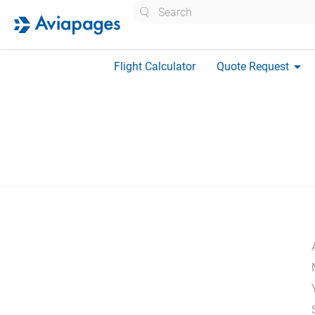
Search
arrow_drop_down
Flight Calculator
Quote Request