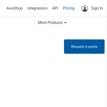
AviaShop
Integrations
API
Pricing
Sign In
arrow_drop_down
More Products
Request a quote