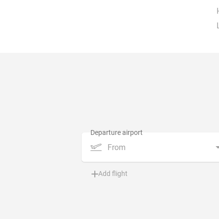
From
Add flight