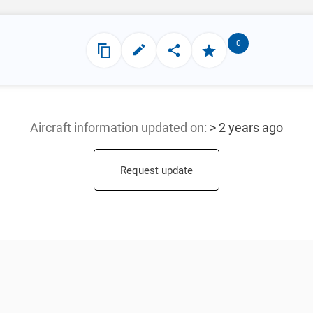
0
Aircraft information updated
on:
> 2 years ago
Request update