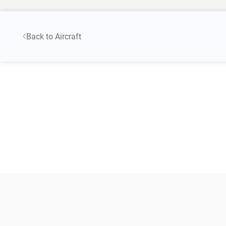
Back to Aircraft