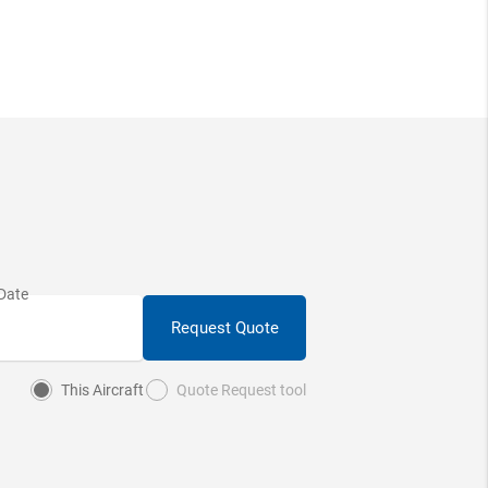
Request Quote
This Aircraft
Quote Request tool