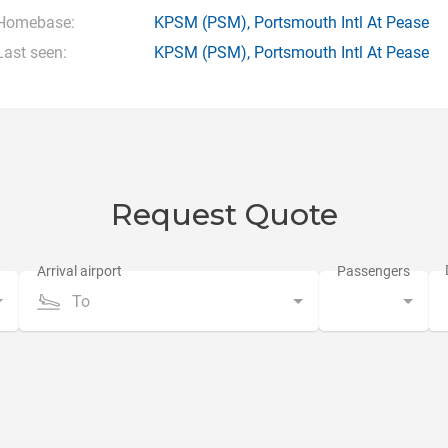
Homebase:
KPSM
(PSM),
Portsmouth Intl At Pease
Last seen:
KPSM
(PSM),
Portsmouth Intl At Pease
Request Quote
To