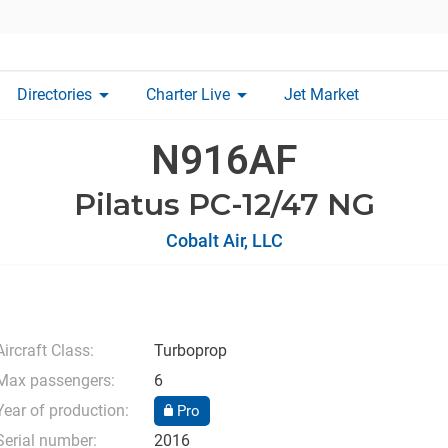
arrow_drop_down
arrow_drop_down
Directories
Charter Live
Jet Market
N916AF
Pilatus PC-12/47 NG
Cobalt Air, LLC
Aircraft Class:
Turboprop
Max passengers:
6
Year of production:
Pro
Serial number:
2016