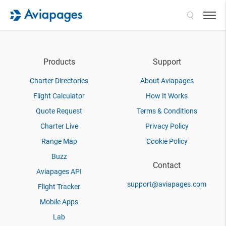
Search
Products
Support
Charter Directories
About Aviapages
Flight Calculator
How It Works
Quote Request
Terms & Conditions
Charter Live
Privacy Policy
Range Map
Cookie Policy
Buzz
Contact
Aviapages API
support@aviapages.com
Flight Tracker
Mobile Apps
Lab