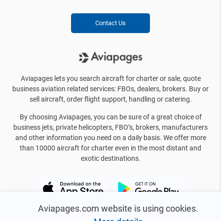
Contact Us
Aviapages lets you search aircraft for charter or sale, quote
business aviation related services: FBOs, dealers, brokers. Buy or
sell aircraft, order flight support, handling or catering.
By choosing Aviapages, you can be sure of a great choice of
business jets, private helicopters, FBO’s, brokers, manufacturers
and other information you need on a daily basis. We offer more
than 10000 aircraft for charter even in the most distant and
exotic destinations.
Aviapages.com website is using cookies.