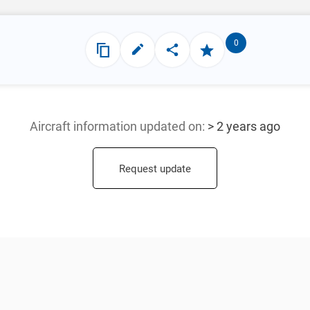
0
Aircraft information updated
on:
> 2 years ago
Request update