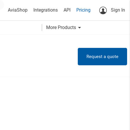
AviaShop
Integrations
API
Pricing
Sign In
arrow_drop_down
More Products
Request a quote