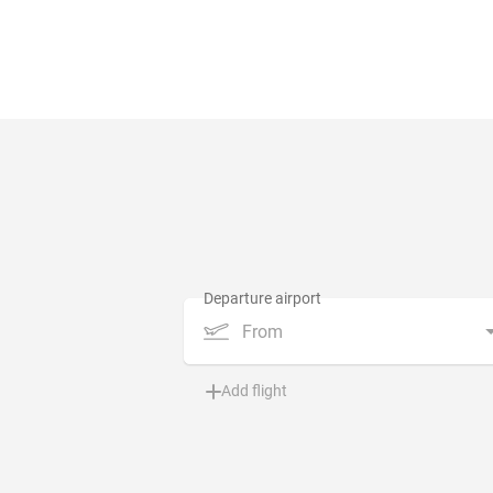
From
Add flight