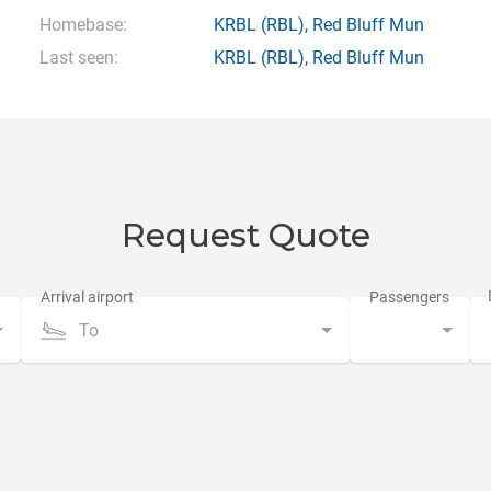
Homebase:
KRBL
(RBL),
Red Bluff Mun
Last seen:
KRBL
(RBL),
Red Bluff Mun
Request Quote
To