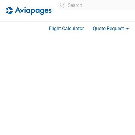
Search
arrow_drop_down
Flight Calculator
Quote Request