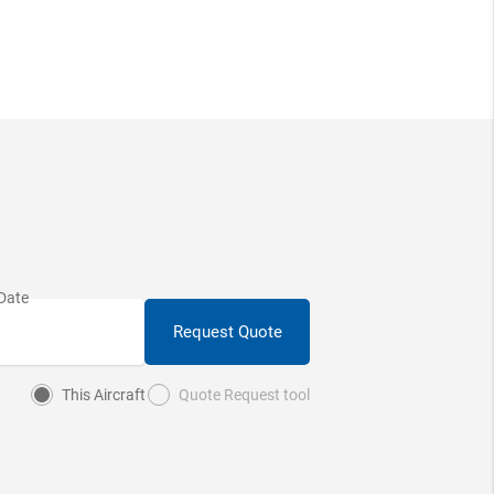
Request Quote
This Aircraft
Quote Request tool