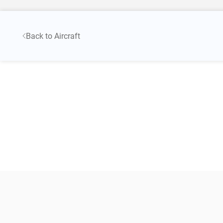
Back to Aircraft