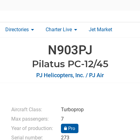
arrow_drop_down
arrow_drop_down
Directories
Charter Live
Jet Market
N903PJ
Pilatus PC-12/45
PJ Helicopters, Inc. / PJ Air
Aircraft Class:
Turboprop
Max passengers:
7
Year of production:
Pro
Serial number:
273