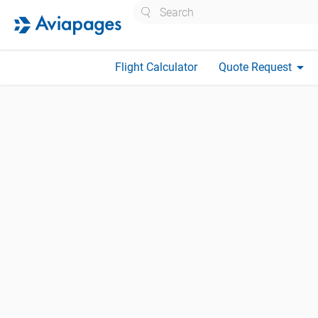
Search
arrow_drop_down
Flight Calculator
Quote Request