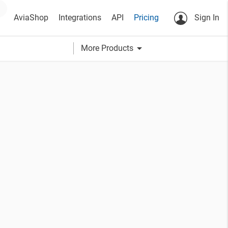
AviaShop
Integrations
API
Pricing
Sign In
arrow_drop_down
More Products