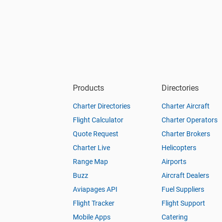
Products
Directories
Charter Directories
Charter Aircraft
Flight Calculator
Charter Operators
Quote Request
Charter Brokers
Charter Live
Helicopters
Range Map
Airports
Buzz
Aircraft Dealers
Aviapages API
Fuel Suppliers
Flight Tracker
Flight Support
Mobile Apps
Catering