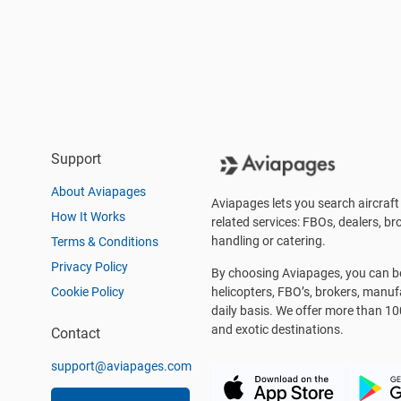
Support
About Aviapages
Aviapages lets you search aircraft 
How It Works
related services: FBOs, dealers, bro
handling or catering.
Terms & Conditions
Privacy Policy
By choosing Aviapages, you can be 
Cookie Policy
helicopters, FBO’s, brokers, manu
daily basis. We offer more than 10
and exotic destinations.
Contact
support@aviapages.com