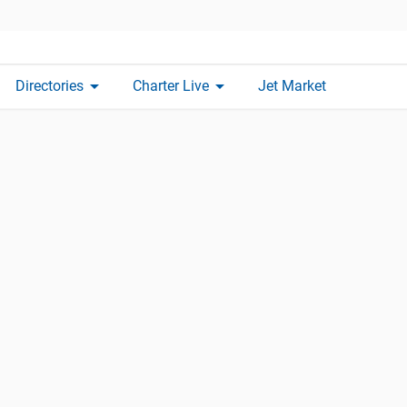
arrow_drop_down
arrow_drop_down
Directories
Charter Live
Jet Market