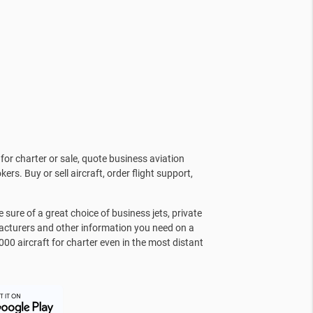
for charter or sale, quote business aviation
kers. Buy or sell aircraft, order flight support,
sure of a great choice of business jets, private
facturers and other information you need on a
000 aircraft for charter even in the most distant