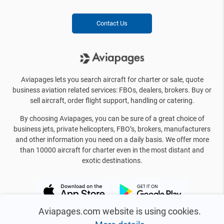
Contact Us
Aviapages lets you search aircraft for charter or sale, quote
business aviation related services: FBOs, dealers, brokers. Buy or
sell aircraft, order flight support, handling or catering.
By choosing Aviapages, you can be sure of a great choice of
business jets, private helicopters, FBO’s, brokers, manufacturers
and other information you need on a daily basis. We offer more
than 10000 aircraft for charter even in the most distant and
exotic destinations.
Aviapages.com website is using cookies.