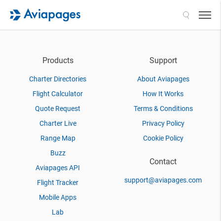
Search
Products
Support
Charter Directories
About Aviapages
Flight Calculator
How It Works
Quote Request
Terms & Conditions
Charter Live
Privacy Policy
Range Map
Cookie Policy
Buzz
Contact
Aviapages API
support@aviapages.com
Flight Tracker
Mobile Apps
Lab