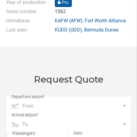
Year of production:
Pro
Serial number:
1562
Homebase:
KAFW
(AFW),
Fort Worth Alliance
Last seen:
KUDD
(UDD),
Bermuda Dunes
Request Quote
From
To