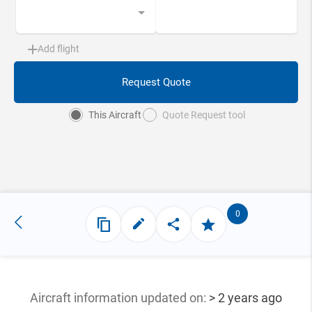
Add flight
Request Quote
This Aircraft
Quote Request tool
0
Aircraft information updated
on:
> 2 years ago