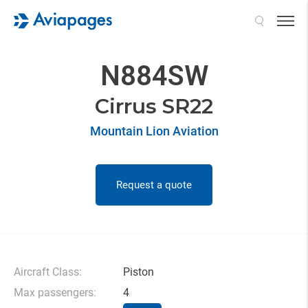
Search
N884SW
Cirrus SR22
Mountain Lion Aviation
Request a quote
Aircraft Class:
Piston
Max passengers:
4