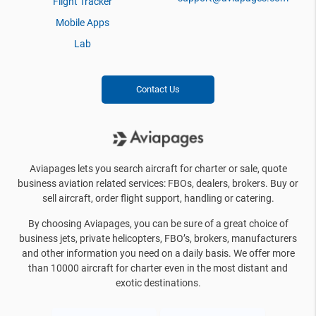
Flight Tracker
Mobile Apps
Lab
Contact Us
Aviapages lets you search aircraft for charter or sale, quote
business aviation related services: FBOs, dealers, brokers. Buy or
sell aircraft, order flight support, handling or catering.
By choosing Aviapages, you can be sure of a great choice of
business jets, private helicopters, FBO’s, brokers, manufacturers
and other information you need on a daily basis. We offer more
than 10000 aircraft for charter even in the most distant and
exotic destinations.