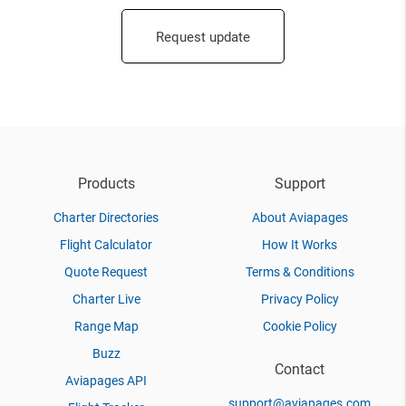
Request update
Products
Support
Charter Directories
About Aviapages
Flight Calculator
How It Works
Quote Request
Terms & Conditions
Charter Live
Privacy Policy
Range Map
Cookie Policy
Buzz
Contact
Aviapages API
support@aviapages.com