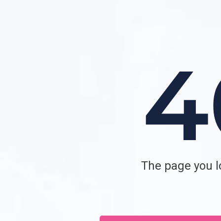
The page you lo