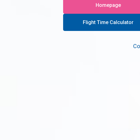
Homepage
Flight Time Calculator
Co