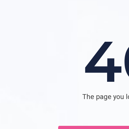
The page you lo