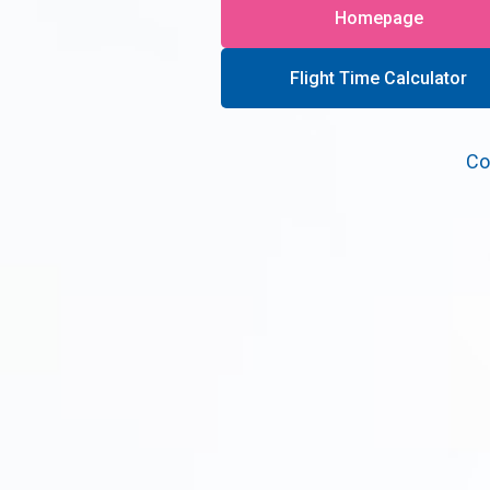
Homepage
Flight Time Calculator
Co