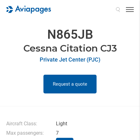
Search
N865JB
Cessna Citation CJ3
Private Jet Center (PJC)
Request a quote
Aircraft Class:
Light
Max passengers:
7