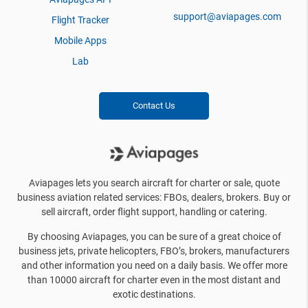
support@aviapages.com
Flight Tracker
Mobile Apps
Lab
Contact Us
Aviapages lets you search aircraft for charter or sale, quote
business aviation related services: FBOs, dealers, brokers. Buy or
sell aircraft, order flight support, handling or catering.
By choosing Aviapages, you can be sure of a great choice of
business jets, private helicopters, FBO’s, brokers, manufacturers
and other information you need on a daily basis. We offer more
than 10000 aircraft for charter even in the most distant and
exotic destinations.