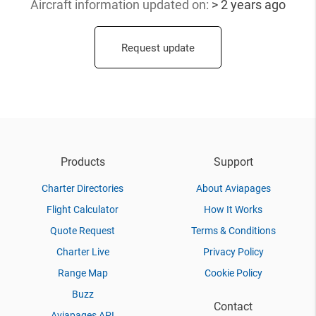
Aircraft information updated
on:
> 2 years ago
Request update
Products
Support
Charter Directories
About Aviapages
Flight Calculator
How It Works
Quote Request
Terms & Conditions
Charter Live
Privacy Policy
Range Map
Cookie Policy
Buzz
Contact
Aviapages API