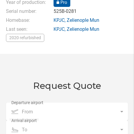
Year of production:
Pro
Serial number:
525B-0281
Homebase:
KPJC
,
Zelienople Mun
Last seen:
KPJC
,
Zelienople Mun
2020 refurbished
Request Quote
From
To