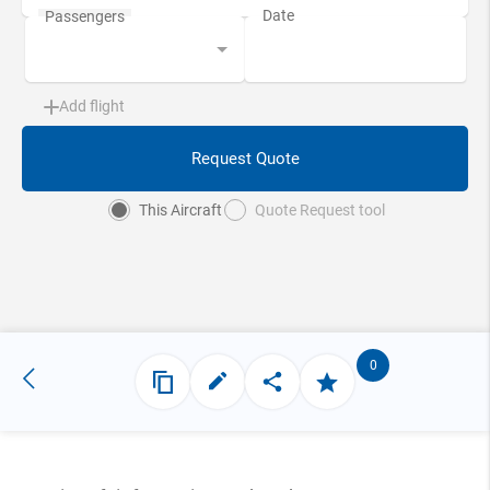
Add flight
Request Quote
This Aircraft
Quote Request tool
0