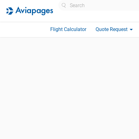
Search
arrow_drop_down
Flight Calculator
Quote Request