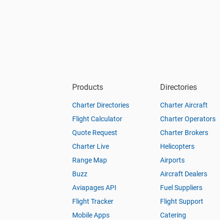
Products
Directories
Charter Directories
Charter Aircraft
Flight Calculator
Charter Operators
Quote Request
Charter Brokers
Charter Live
Helicopters
Range Map
Airports
Buzz
Aircraft Dealers
Aviapages API
Fuel Suppliers
Flight Tracker
Flight Support
Mobile Apps
Catering