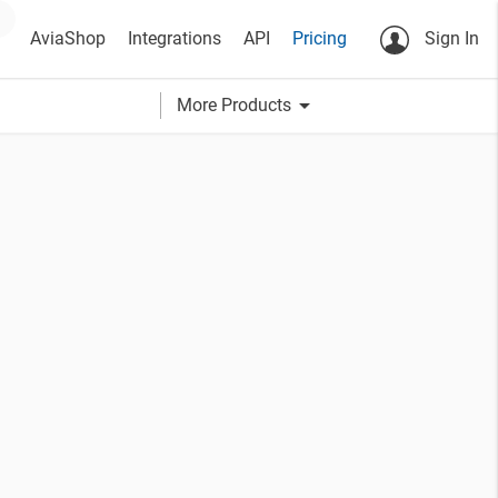
AviaShop
Integrations
API
Pricing
Sign In
arrow_drop_down
More Products