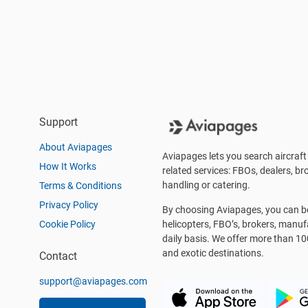
Support
About Aviapages
Aviapages lets you search aircraft 
How It Works
related services: FBOs, dealers, bro
handling or catering.
Terms & Conditions
Privacy Policy
By choosing Aviapages, you can be 
Cookie Policy
helicopters, FBO’s, brokers, manu
daily basis. We offer more than 10
and exotic destinations.
Contact
support@aviapages.com