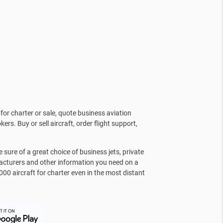
for charter or sale, quote business aviation
kers. Buy or sell aircraft, order flight support,
sure of a great choice of business jets, private
facturers and other information you need on a
000 aircraft for charter even in the most distant