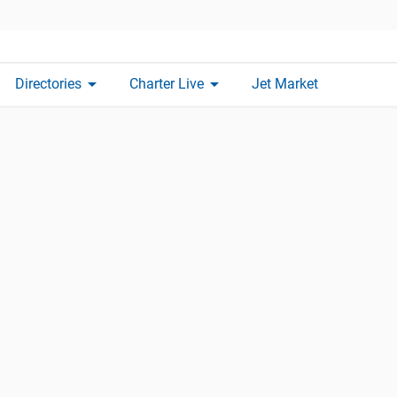
arrow_drop_down
arrow_drop_down
Directories
Charter Live
Jet Market