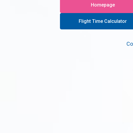
Homepage
Flight Time Calculator
Co