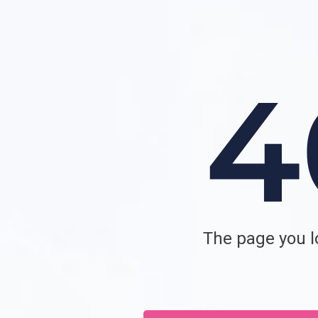
The page you lo