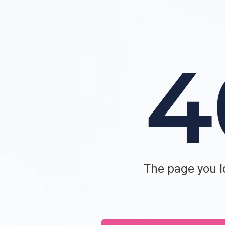
The page you lo