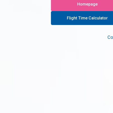
Homepage
Flight Time Calculator
Co