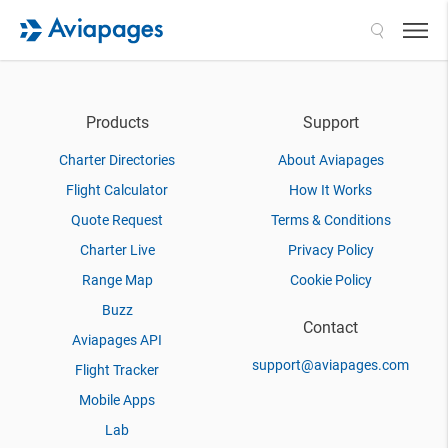
Search
Products
Support
Charter Directories
About Aviapages
Flight Calculator
How It Works
Quote Request
Terms & Conditions
Charter Live
Privacy Policy
Range Map
Cookie Policy
Buzz
Contact
Aviapages API
support@aviapages.com
Flight Tracker
Mobile Apps
Lab