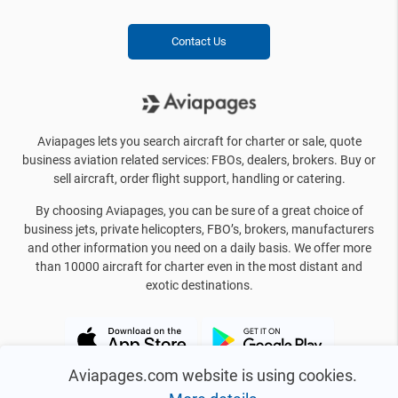
Contact Us
Aviapages lets you search aircraft for charter or sale, quote
business aviation related services: FBOs, dealers, brokers. Buy or
sell aircraft, order flight support, handling or catering.
By choosing Aviapages, you can be sure of a great choice of
business jets, private helicopters, FBO’s, brokers, manufacturers
and other information you need on a daily basis. We offer more
than 10000 aircraft for charter even in the most distant and
exotic destinations.
Aviapages.com website is using cookies.