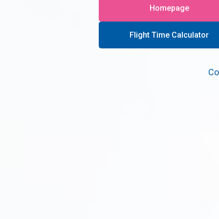
Homepage
Flight Time Calculator
Co