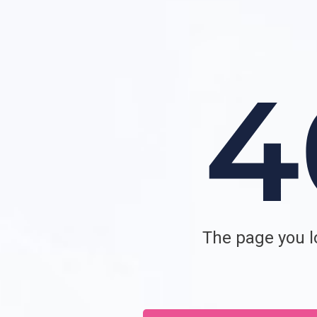
The page you lo