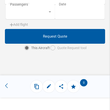
Add flight
Request Quote
This Aircraft
Quote Request tool
0