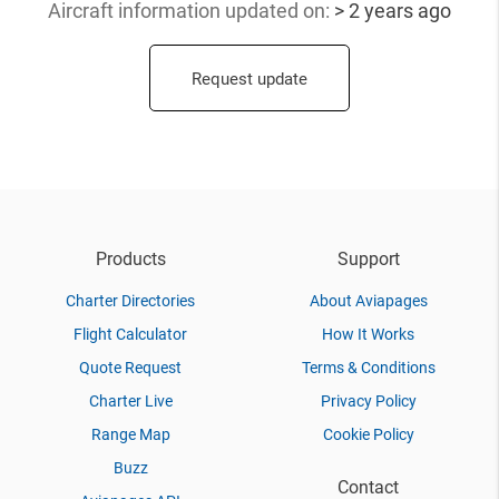
Aircraft information updated
on:
> 2 years ago
Request update
Products
Support
Charter Directories
About Aviapages
Flight Calculator
How It Works
Quote Request
Terms & Conditions
Charter Live
Privacy Policy
Range Map
Cookie Policy
Buzz
Contact