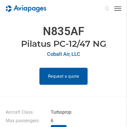
Search
N835AF
Pilatus PC-12/47 NG
Cobalt Air, LLC
Request a quote
Aircraft Class:
Turboprop
Max passengers:
6