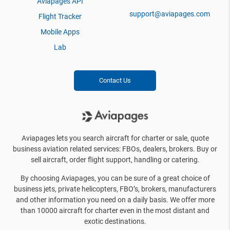
Aviapages API
support@aviapages.com
Flight Tracker
Mobile Apps
Lab
Contact Us
Aviapages lets you search aircraft for charter or sale, quote
business aviation related services: FBOs, dealers, brokers. Buy or
sell aircraft, order flight support, handling or catering.
By choosing Aviapages, you can be sure of a great choice of
business jets, private helicopters, FBO’s, brokers, manufacturers
and other information you need on a daily basis. We offer more
than 10000 aircraft for charter even in the most distant and
exotic destinations.