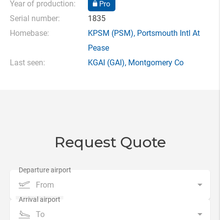
Year of production:
Pro
Serial number:
1835
Homebase:
KPSM
(PSM),
Portsmouth Intl At
Pease
Last seen:
KGAI
(GAI),
Montgomery Co
Request Quote
From
To