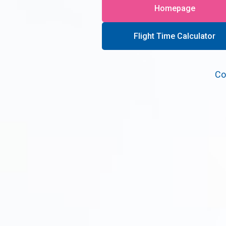
Homepage
Flight Time Calculator
Co