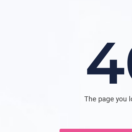
The page you lo