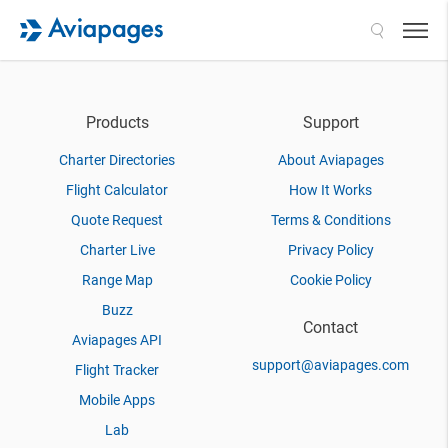
Search
Products
Support
Charter Directories
About Aviapages
Flight Calculator
How It Works
Quote Request
Terms & Conditions
Charter Live
Privacy Policy
Range Map
Cookie Policy
Buzz
Contact
Aviapages API
support@aviapages.com
Flight Tracker
Mobile Apps
Lab