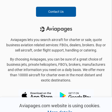
Contact Us
Aviapages lets you search aircraft for charter or sale, quote
business aviation related services: FBOs, dealers, brokers. Buy or
sell aircraft, order flight support, handling or catering.
By choosing Aviapages, you can be sure of a great choice of
business jets, private helicopters, FBO’s, brokers, manufacturers
and other information you need on a daily basis. We offer more
than 10000 aircraft for charter even in the most distant and
exotic destinations.
Aviapages.com website is using cookies.