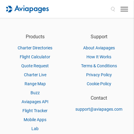
Search
Products
Support
Charter Directories
About Aviapages
Flight Calculator
How It Works
Quote Request
Terms & Conditions
Charter Live
Privacy Policy
Range Map
Cookie Policy
Buzz
Contact
Aviapages API
support@aviapages.com
Flight Tracker
Mobile Apps
Lab