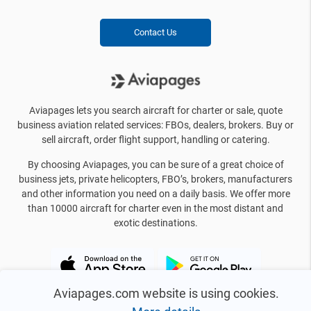
Contact Us
Aviapages lets you search aircraft for charter or sale, quote
business aviation related services: FBOs, dealers, brokers. Buy or
sell aircraft, order flight support, handling or catering.
By choosing Aviapages, you can be sure of a great choice of
business jets, private helicopters, FBO’s, brokers, manufacturers
and other information you need on a daily basis. We offer more
than 10000 aircraft for charter even in the most distant and
exotic destinations.
Aviapages.com website is using cookies.