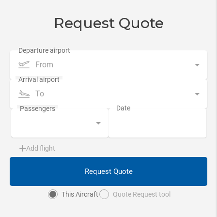
Request Quote
From
To
Add flight
Request Quote
This Aircraft
Quote Request tool