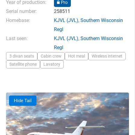
Year of production:
Pro
Serial number:
258511
Homebase:
KJVL
(JVL),
Southern Wisconsin
Regl
Last seen:
KJVL
(JVL),
Southern Wisconsin
Regl
3 divan seats
Cabin crew
Hot meal
Wireless internet
Satellite phone
Lavatory
Hide Tail