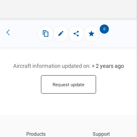
0
Aircraft information updated
on:
> 2 years ago
Request update
Products
Support