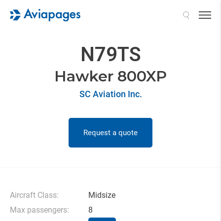
Search
N79TS
Hawker 800XP
SC Aviation Inc.
Request a quote
Aircraft Class:
Midsize
Max passengers:
8