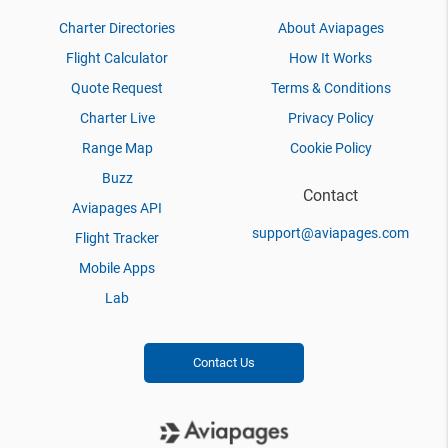
Charter Directories
About Aviapages
Flight Calculator
How It Works
Quote Request
Terms & Conditions
Charter Live
Privacy Policy
Range Map
Cookie Policy
Buzz
Contact
Aviapages API
support@aviapages.com
Flight Tracker
Mobile Apps
Lab
Contact Us