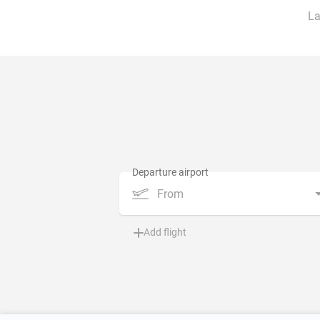
La
From
Add flight