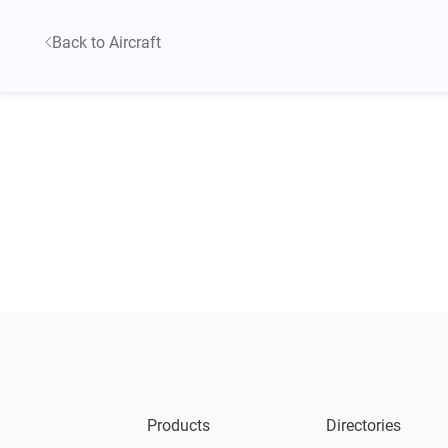
Back to Aircraft
Products
Directories