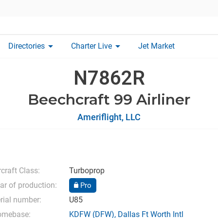
arrow_drop_down
arrow_drop_down
Directories
Charter Live
Jet Market
N7862R
Beechcraft 99 Airliner
Ameriflight, LLC
rcraft Class:
Turboprop
ar of production:
Pro
rial number:
U85
omebase:
KDFW
(DFW),
Dallas Ft Worth Intl