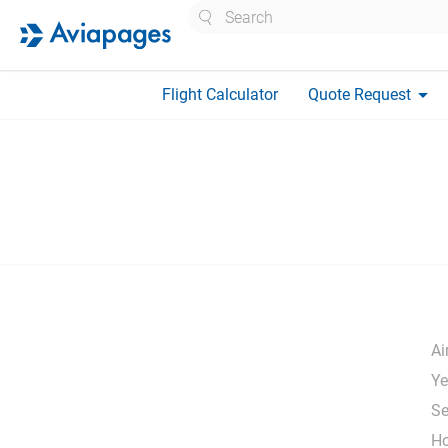
Search
arrow_drop_down
Flight Calculator
Quote Request
Ai
Ye
Se
H