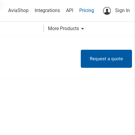
AviaShop
Integrations
API
Pricing
Sign In
arrow_drop_down
More Products
Request a quote