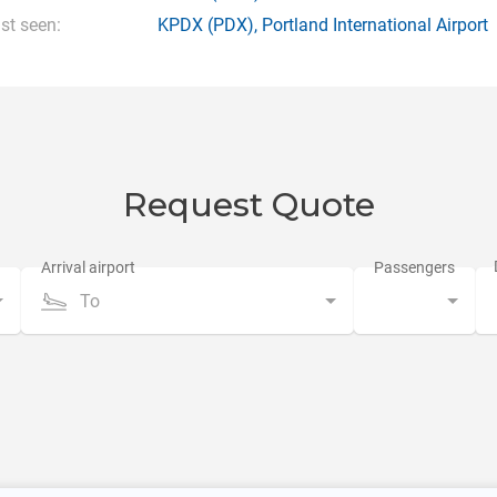
st seen:
KPDX
(PDX),
Portland International Airport
Request Quote
To