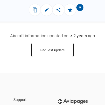
0
Aircraft information updated
on:
> 2 years ago
Request update
Support