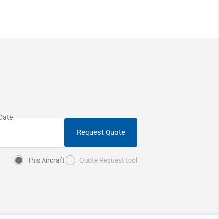
Request Quote
This Aircraft
Quote Request tool