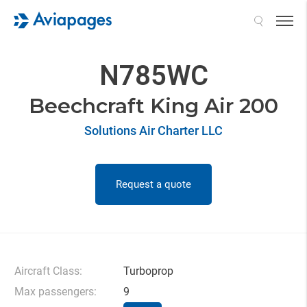
Search
N785WC
Beechcraft King Air 200
Solutions Air Charter LLC
Request a quote
Aircraft Class:
Turboprop
Max passengers:
9