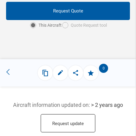
Request Quote
This Aircraft
Quote Request tool
0
Aircraft information updated
on:
> 2 years ago
Request update