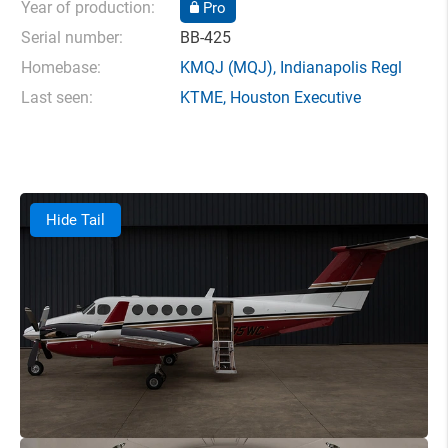
Year of production:
Pro
Serial number:
BB-425
Homebase:
KMQJ
(MQJ),
Indianapolis Regl
Last seen:
KTME
,
Houston Executive
Hide Tail