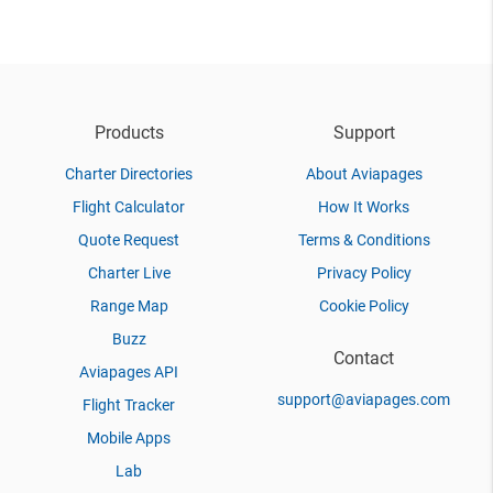
Products
Support
Charter Directories
About Aviapages
Flight Calculator
How It Works
Quote Request
Terms & Conditions
Charter Live
Privacy Policy
Range Map
Cookie Policy
Buzz
Contact
Aviapages API
support@aviapages.com
Flight Tracker
Mobile Apps
Lab