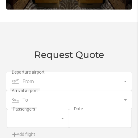
Request Quote
From
To
Add flight