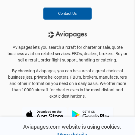
Contact Us
Aviapages lets you search aircraft for charter or sale, quote
business aviation related services: FBOs, dealers, brokers. Buy or
sell aircraft, order flight support, handling or catering.
By choosing Aviapages, you can be sure of a great choice of
business jets, private helicopters, FBO’s, brokers, manufacturers
and other information you need on a daily basis. We offer more
than 10000 aircraft for charter even in the most distant and
exotic destinations.
Aviapages.com website is using cookies.
More details