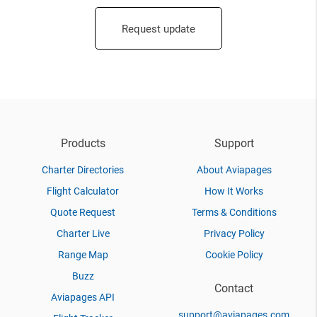
Request update
Products
Support
Charter Directories
About Aviapages
Flight Calculator
How It Works
Quote Request
Terms & Conditions
Charter Live
Privacy Policy
Range Map
Cookie Policy
Buzz
Contact
Aviapages API
support@aviapages.com