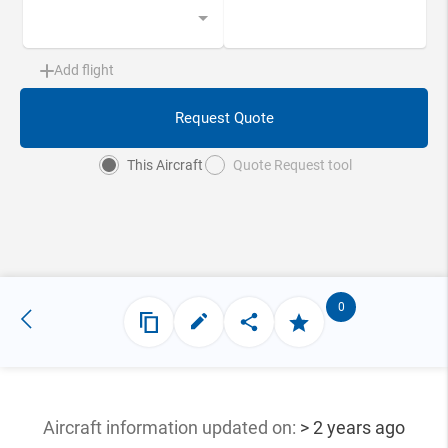
Add flight
Request Quote
This Aircraft
Quote Request tool
0
Aircraft information updated
on:
> 2 years ago