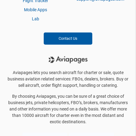
Flight Tracker
Mobile Apps
Lab
Contact Us
Aviapages lets you search aircraft for charter or sale, quote
business aviation related services: FBOs, dealers, brokers. Buy or
sell aircraft, order flight support, handling or catering.
By choosing Aviapages, you can be sure of a great choice of
business jets, private helicopters, FBO’s, brokers, manufacturers
and other information you need on a daily basis. We offer more
than 10000 aircraft for charter even in the most distant and
exotic destinations.