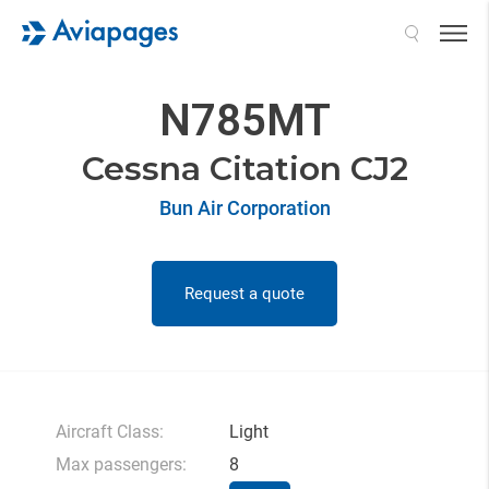
Search
N785MT
Cessna Citation CJ2
Bun Air Corporation
Request a quote
Aircraft Class:
Light
Max passengers:
8