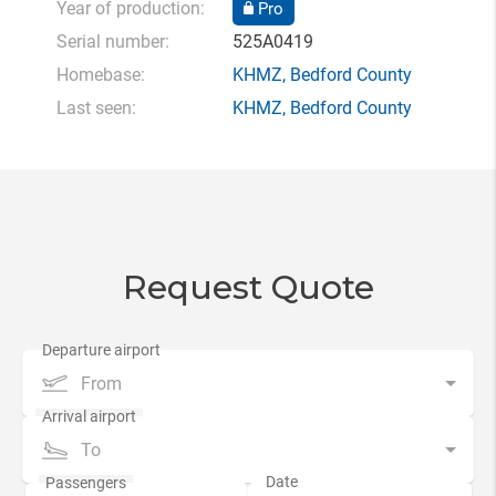
Year of production:
Pro
Serial number:
525A0419
Homebase:
KHMZ
,
Bedford County
Last seen:
KHMZ
,
Bedford County
Request Quote
From
To