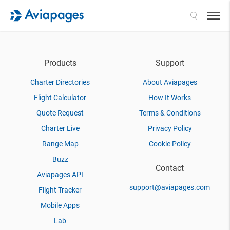
Search
Products
Support
Charter Directories
About Aviapages
Flight Calculator
How It Works
Quote Request
Terms & Conditions
Charter Live
Privacy Policy
Range Map
Cookie Policy
Buzz
Contact
Aviapages API
support@aviapages.com
Flight Tracker
Mobile Apps
Lab