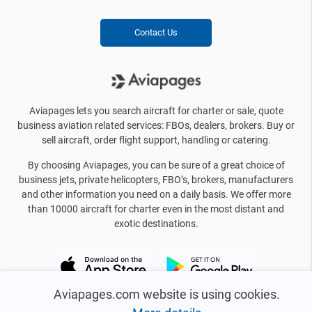
Contact Us
Aviapages lets you search aircraft for charter or sale, quote
business aviation related services: FBOs, dealers, brokers. Buy or
sell aircraft, order flight support, handling or catering.
By choosing Aviapages, you can be sure of a great choice of
business jets, private helicopters, FBO’s, brokers, manufacturers
and other information you need on a daily basis. We offer more
than 10000 aircraft for charter even in the most distant and
exotic destinations.
Aviapages.com website is using cookies.