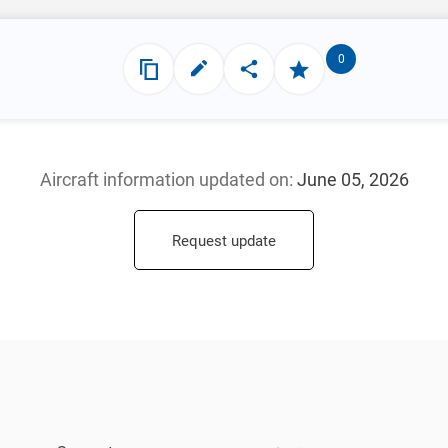
0
Aircraft information updated
on:
June 05, 2026
Request update