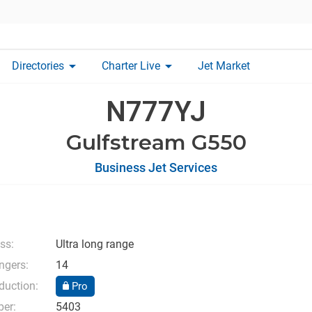
arrow_drop_down
arrow_drop_down
Directories
Charter Live
Jet Market
N777YJ
Gulfstream G550
Business Jet Services
ass:
Ultra long range
ngers:
14
duction:
Pro
ber:
5403