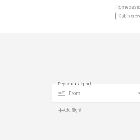
Homebase
Cabin cre
From
Add flight