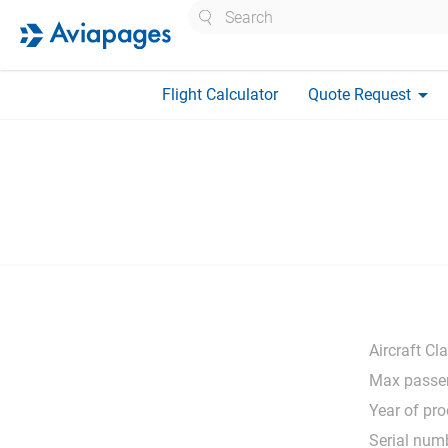
Search
arrow_drop_down
Flight Calculator
Quote Request
Aircraft Cl
Max passe
Year of pro
Serial num