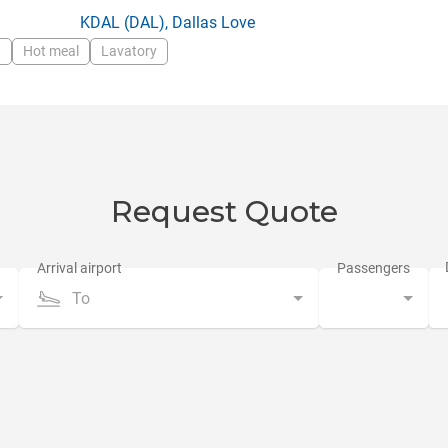
:
KDAL
(DAL),
Dallas Love
w
Hot meal
Lavatory
Request Quote
To