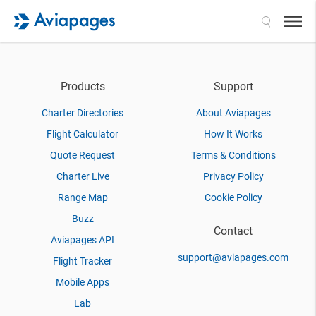
Search
Products
Support
Charter Directories
About Aviapages
Flight Calculator
How It Works
Quote Request
Terms & Conditions
Charter Live
Privacy Policy
Range Map
Cookie Policy
Buzz
Contact
Aviapages API
support@aviapages.com
Flight Tracker
Mobile Apps
Lab