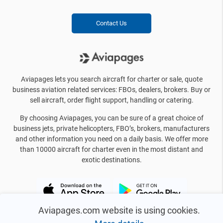
Contact Us
Aviapages lets you search aircraft for charter or sale, quote
business aviation related services: FBOs, dealers, brokers. Buy or
sell aircraft, order flight support, handling or catering.
By choosing Aviapages, you can be sure of a great choice of
business jets, private helicopters, FBO’s, brokers, manufacturers
and other information you need on a daily basis. We offer more
than 10000 aircraft for charter even in the most distant and
exotic destinations.
Aviapages.com website is using cookies.