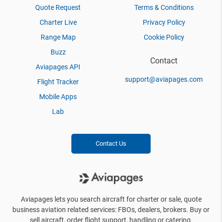
Quote Request
Terms & Conditions
Charter Live
Privacy Policy
Range Map
Cookie Policy
Buzz
Contact
Aviapages API
support@aviapages.com
Flight Tracker
Mobile Apps
Lab
Contact Us
Aviapages lets you search aircraft for charter or sale, quote
business aviation related services: FBOs, dealers, brokers. Buy or
sell aircraft, order flight support, handling or catering.