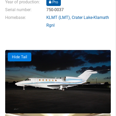
Year of production:
Pro
Serial number:
750-0037
Homebase:
KLMT
(LMT),
Crater Lake-Klamath
Rgnl
Hide Tail