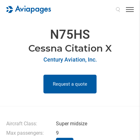
Search
N75HS
Cessna Citation X
Century Aviation, Inc.
Request a quote
Aircraft Class:
Super midsize
Max passengers:
9