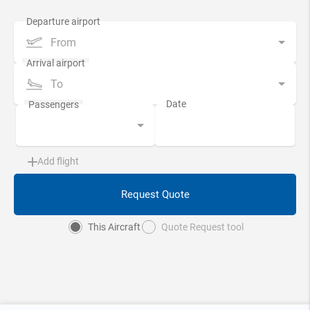
From
To
Add flight
Request Quote
This Aircraft
Quote Request tool