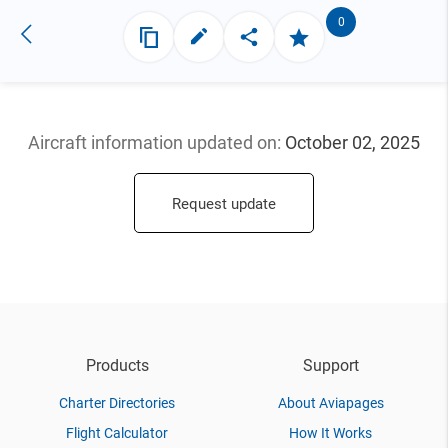
0
Aircraft information updated
on:
October 02, 2025
Request update
Products
Support
Charter Directories
About Aviapages
Flight Calculator
How It Works