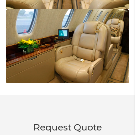
Request Quote