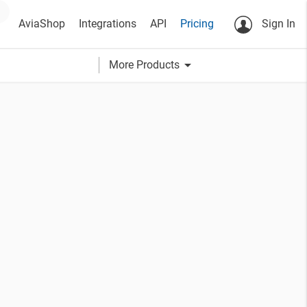
AviaShop
Integrations
API
Pricing
Sign In
arrow_drop_down
More Products