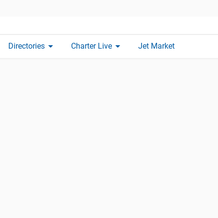
arrow_drop_down
arrow_drop_down
Directories
Charter Live
Jet Market