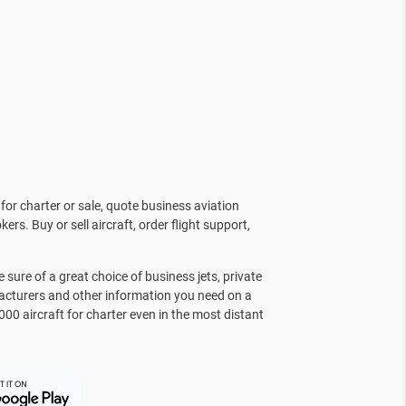
for charter or sale, quote business aviation
kers. Buy or sell aircraft, order flight support,
sure of a great choice of business jets, private
facturers and other information you need on a
000 aircraft for charter even in the most distant