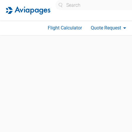
Search
arrow_drop_down
Flight Calculator
Quote Request