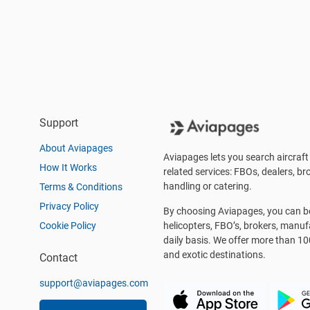
Support
About Aviapages
Aviapages lets you search aircraft 
How It Works
related services: FBOs, dealers, bro
handling or catering.
Terms & Conditions
Privacy Policy
By choosing Aviapages, you can be 
Cookie Policy
helicopters, FBO’s, brokers, manu
daily basis. We offer more than 10
and exotic destinations.
Contact
support@aviapages.com