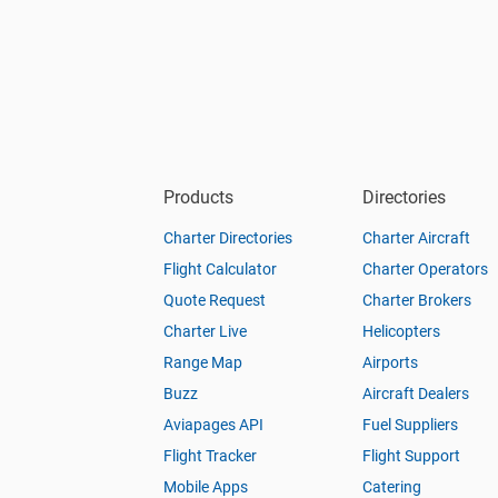
Products
Directories
Charter Directories
Charter Aircraft
Flight Calculator
Charter Operators
Quote Request
Charter Brokers
Charter Live
Helicopters
Range Map
Airports
Buzz
Aircraft Dealers
Aviapages API
Fuel Suppliers
Flight Tracker
Flight Support
Mobile Apps
Catering