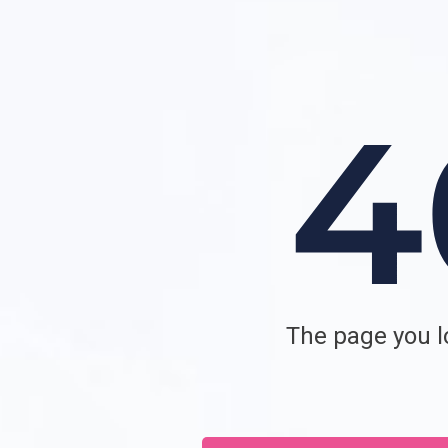
The page you lo