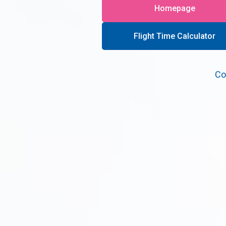
Homepage
Flight Time Calculator
Co