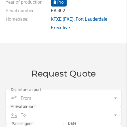
Year of production:
Pro
Serial number:
BA-402
Homebase:
KFXE
(FXE),
Fort Lauderdale
Executive
Request Quote
From
To