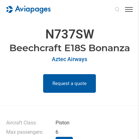
Search
N737SW
Beechcraft E18S Bonanza
Aztec Airways
Request a quote
Aircraft Class:
Piston
Max passengers:
6