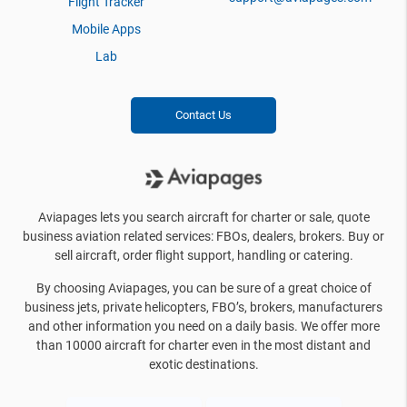
Flight Tracker
Mobile Apps
Lab
Contact Us
Aviapages lets you search aircraft for charter or sale, quote
business aviation related services: FBOs, dealers, brokers. Buy or
sell aircraft, order flight support, handling or catering.
By choosing Aviapages, you can be sure of a great choice of
business jets, private helicopters, FBO’s, brokers, manufacturers
and other information you need on a daily basis. We offer more
than 10000 aircraft for charter even in the most distant and
exotic destinations.