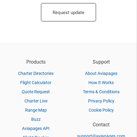
Request update
Products
Support
Charter Directories
About Aviapages
Flight Calculator
How It Works
Quote Request
Terms & Conditions
Charter Live
Privacy Policy
Range Map
Cookie Policy
Buzz
Contact
Aviapages API
support@aviapages.com