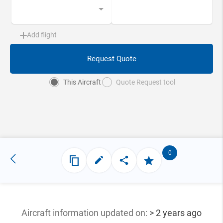
Add flight
Request Quote
This Aircraft
Quote Request tool
0
Aircraft information updated
on:
> 2 years ago