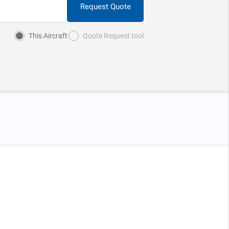
Request Quote
This Aircraft
Quote Request tool