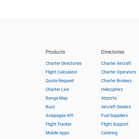
Products
Directories
Charter Directories
Charter Aircraft
Flight Calculator
Charter Operators
Quote Request
Charter Brokers
Charter Live
Helicopters
Range Map
Airports
Buzz
Aircraft Dealers
Aviapages API
Fuel Suppliers
Flight Tracker
Flight Support
Mobile Apps
Catering