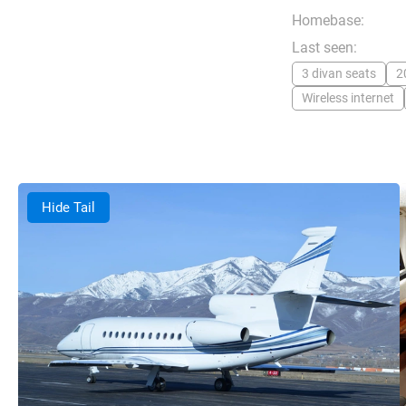
Homebase:
Last seen:
3 divan seats
2
Wireless internet
Hide Tail