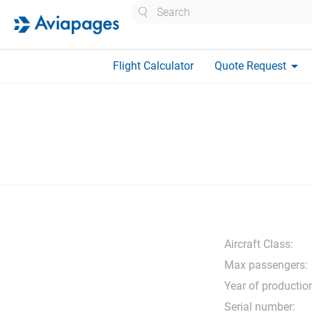
Search
arrow_drop_down
Flight Calculator
Quote Request
Aircraft Class:
Max passengers:
Year of productio
Serial number: