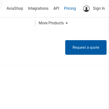
AviaShop
Integrations
API
Pricing
Sign In
arrow_drop_down
More Products
Request a quote