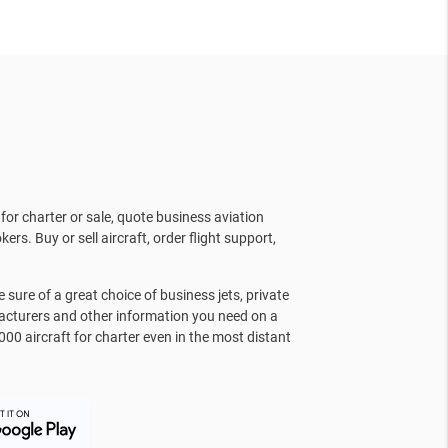
for charter or sale, quote business aviation
kers. Buy or sell aircraft, order flight support,
sure of a great choice of business jets, private
facturers and other information you need on a
000 aircraft for charter even in the most distant