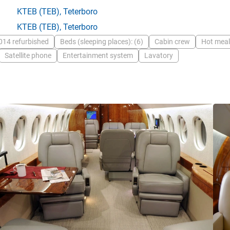
KTEB
(TEB),
Teterboro
KTEB
(TEB),
Teterboro
014 refurbished
Beds (sleeping places): (6)
Cabin crew
Hot meal
Satellite phone
Entertainment system
Lavatory