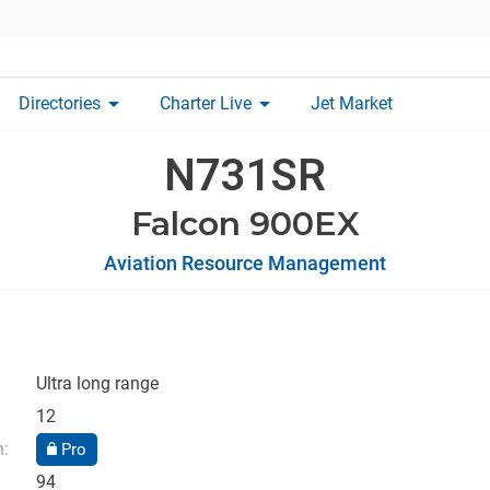
arrow_drop_down
arrow_drop_down
Directories
Charter Live
Jet Market
N731SR
Falcon 900EX
Aviation Resource Management
Ultra long range
12
n:
Pro
94