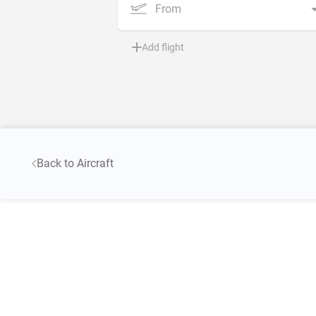
From
Add flight
Back to Aircraft