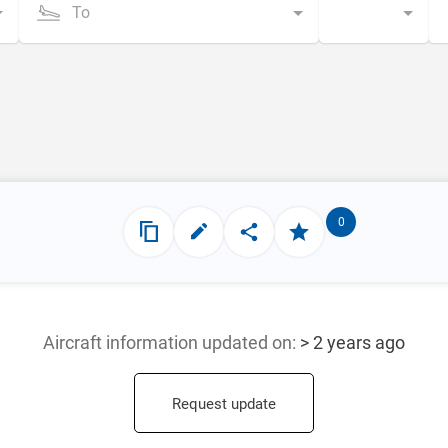
To
0
Aircraft information updated
on:
> 2 years ago
Request update