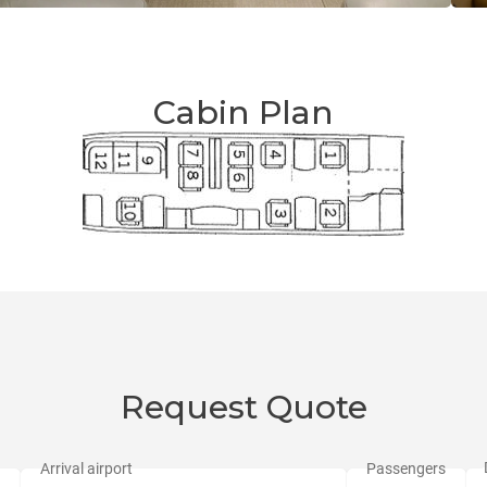
Cabin Plan
Request Quote