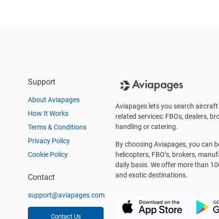
Support
About Aviapages
Aviapages lets you search aircraft 
How It Works
related services: FBOs, dealers, bro
handling or catering.
Terms & Conditions
Privacy Policy
By choosing Aviapages, you can be 
Cookie Policy
helicopters, FBO’s, brokers, manu
daily basis. We offer more than 10
and exotic destinations.
Contact
support@aviapages.com
Contact Us