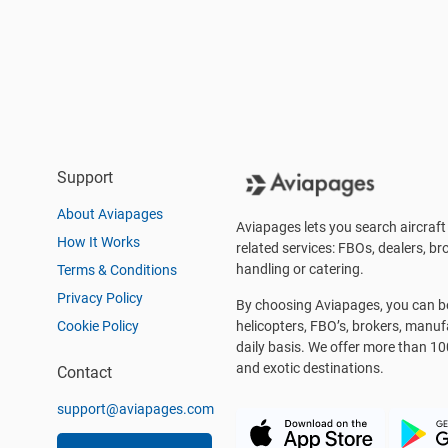
Support
About Aviapages
Aviapages lets you search aircraft 
How It Works
related services: FBOs, dealers, bro
handling or catering.
Terms & Conditions
Privacy Policy
By choosing Aviapages, you can be 
Cookie Policy
helicopters, FBO’s, brokers, manu
daily basis. We offer more than 10
and exotic destinations.
Contact
support@aviapages.com