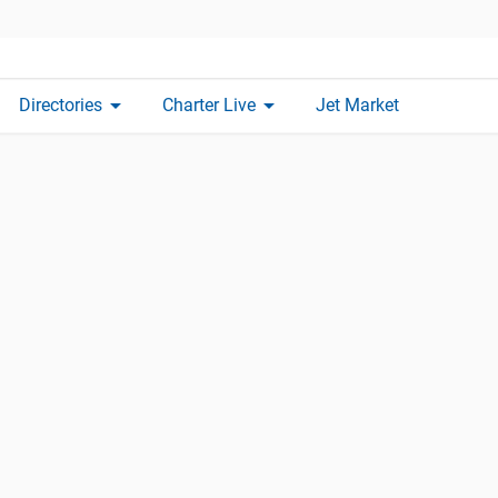
arrow_drop_down
arrow_drop_down
Directories
Charter Live
Jet Market