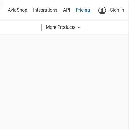
AviaShop
Integrations
API
Pricing
Sign In
arrow_drop_down
More Products