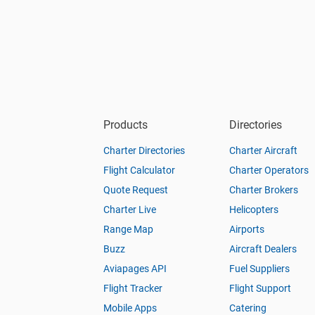
Products
Directories
Charter Directories
Charter Aircraft
Flight Calculator
Charter Operators
Quote Request
Charter Brokers
Charter Live
Helicopters
Range Map
Airports
Buzz
Aircraft Dealers
Aviapages API
Fuel Suppliers
Flight Tracker
Flight Support
Mobile Apps
Catering