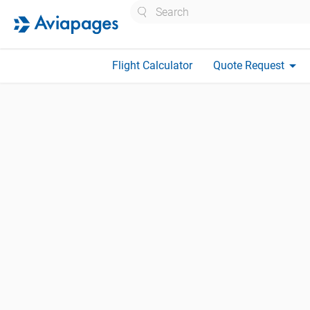
Search
arrow_drop_down
Flight Calculator
Quote Request