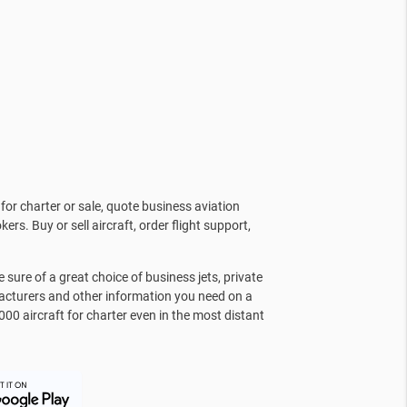
for charter or sale, quote business aviation
kers. Buy or sell aircraft, order flight support,
sure of a great choice of business jets, private
facturers and other information you need on a
000 aircraft for charter even in the most distant