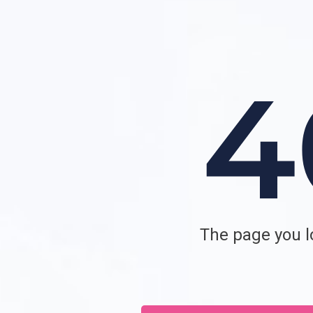
The page you lo