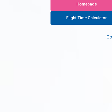
Homepage
Flight Time Calculator
Co