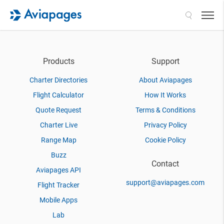
Search
Products
Support
Charter Directories
About Aviapages
Flight Calculator
How It Works
Quote Request
Terms & Conditions
Charter Live
Privacy Policy
Range Map
Cookie Policy
Buzz
Contact
Aviapages API
support@aviapages.com
Flight Tracker
Mobile Apps
Lab