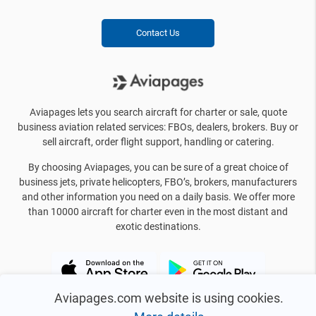
Contact Us
Aviapages lets you search aircraft for charter or sale, quote
business aviation related services: FBOs, dealers, brokers. Buy or
sell aircraft, order flight support, handling or catering.
By choosing Aviapages, you can be sure of a great choice of
business jets, private helicopters, FBO’s, brokers, manufacturers
and other information you need on a daily basis. We offer more
than 10000 aircraft for charter even in the most distant and
exotic destinations.
Aviapages.com website is using cookies.