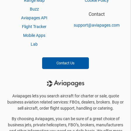
Range Map
Cookie Policy
Buzz
Contact
Aviapages API
support@aviapages.com
Flight Tracker
Mobile Apps
Lab
Contact Us
Aviapages lets you search aircraft for charter or sale, quote
business aviation related services: FBOs, dealers, brokers. Buy or
sell aircraft, order flight support, handling or catering.
By choosing Aviapages, you can be sure of a great choice of
business jets, private helicopters, FBO’s, brokers, manufacturers