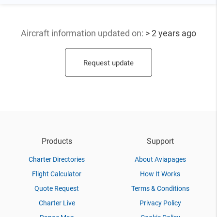
Aircraft information updated
on:
> 2 years ago
Request update
Products
Support
Charter Directories
About Aviapages
Flight Calculator
How It Works
Quote Request
Terms & Conditions
Charter Live
Privacy Policy