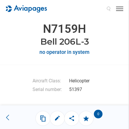
Search
N7159H
Bell 206L-3
no operator in system
Aircraft Class:
Helicopter
Serial number:
51397
0