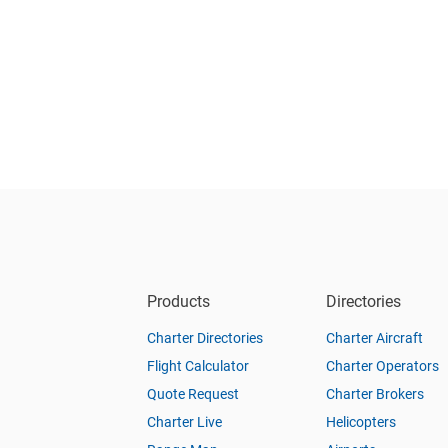
Products
Directories
Charter Directories
Charter Aircraft
Flight Calculator
Charter Operators
Quote Request
Charter Brokers
Charter Live
Helicopters