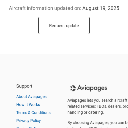
Aircraft information updated
on:
August 19, 2025
Request update
Support
About Aviapages
Aviapages lets you search aircraft 
How It Works
related services: FBOs, dealers, bro
handling or catering.
Terms & Conditions
Privacy Policy
By choosing Aviapages, you can be 