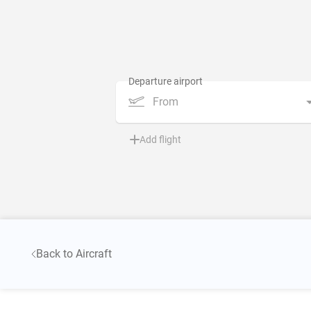
From
Add flight
Back to Aircraft