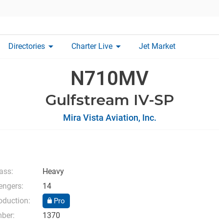
arrow_drop_down
arrow_drop_down
Directories
Charter Live
Jet Market
N710MV
Gulfstream IV-SP
Mira Vista Aviation, Inc.
lass:
Heavy
ngers:
14
oduction:
Pro
mber:
1370