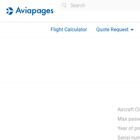
Search
arrow_drop_down
Flight Calculator
Quote Request
Aircraft C
Max passe
Year of pr
Serial nu