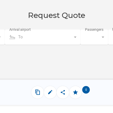
Request Quote
To
0