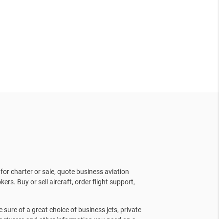
for charter or sale, quote business aviation
kers. Buy or sell aircraft, order flight support,
sure of a great choice of business jets, private