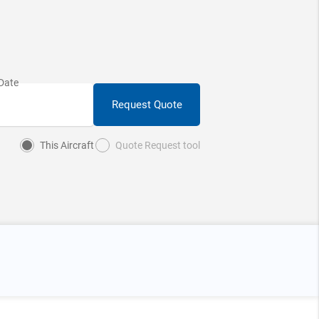
Request Quote
This Aircraft
Quote Request tool