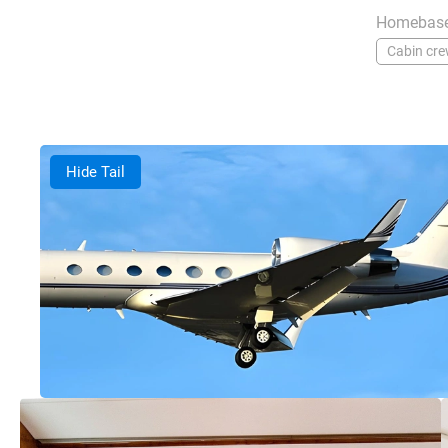
Homebase
Cabin cr
Hide Tail