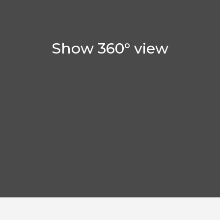
Show 360° view