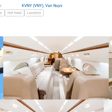
:
KVNY
(VNY),
Van Nuys
ew
Hot meal
Lavatory