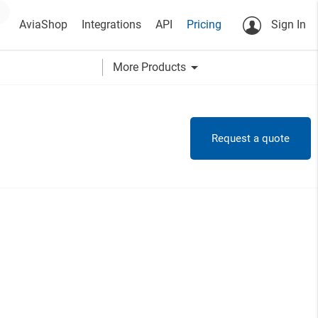
AviaShop
Integrations
API
Pricing
Sign In
arrow_drop_down
More Products
Request a quote