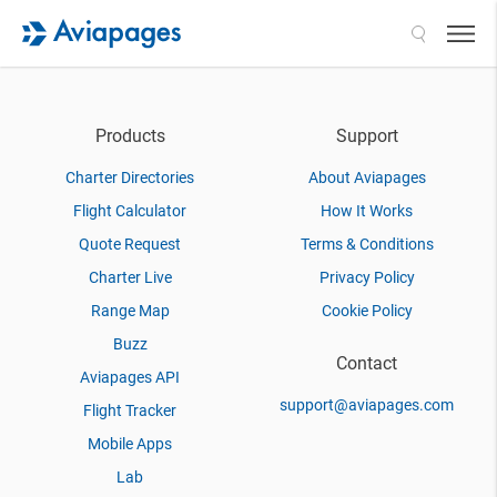
Search
Products
Support
Charter Directories
About Aviapages
Flight Calculator
How It Works
Quote Request
Terms & Conditions
Charter Live
Privacy Policy
Range Map
Cookie Policy
Buzz
Contact
Aviapages API
support@aviapages.com
Flight Tracker
Mobile Apps
Lab