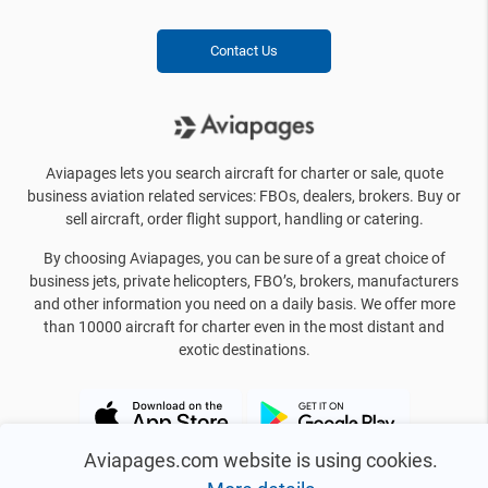
Contact Us
Aviapages lets you search aircraft for charter or sale, quote
business aviation related services: FBOs, dealers, brokers. Buy or
sell aircraft, order flight support, handling or catering.
By choosing Aviapages, you can be sure of a great choice of
business jets, private helicopters, FBO’s, brokers, manufacturers
and other information you need on a daily basis. We offer more
than 10000 aircraft for charter even in the most distant and
exotic destinations.
Aviapages.com website is using cookies.