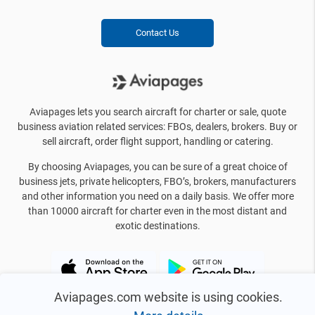
Contact Us
Aviapages lets you search aircraft for charter or sale, quote
business aviation related services: FBOs, dealers, brokers. Buy or
sell aircraft, order flight support, handling or catering.
By choosing Aviapages, you can be sure of a great choice of
business jets, private helicopters, FBO’s, brokers, manufacturers
and other information you need on a daily basis. We offer more
than 10000 aircraft for charter even in the most distant and
exotic destinations.
Aviapages.com website is using cookies.