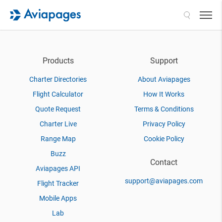
Search
Products
Support
Charter Directories
About Aviapages
Flight Calculator
How It Works
Quote Request
Terms & Conditions
Charter Live
Privacy Policy
Range Map
Cookie Policy
Buzz
Contact
Aviapages API
support@aviapages.com
Flight Tracker
Mobile Apps
Lab