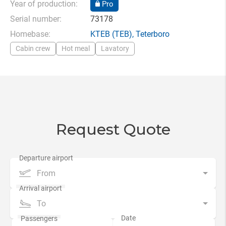
Year of production:
Pro
Serial number:
73178
Homebase:
KTEB
(TEB),
Teterboro
Cabin crew
Hot meal
Lavatory
Request Quote
From
To