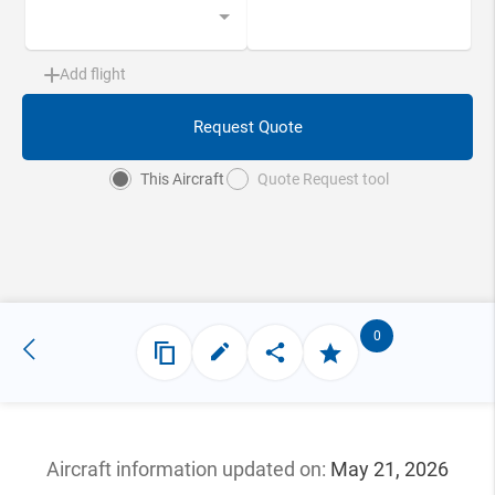
Add flight
Request Quote
This Aircraft
Quote Request tool
0
Aircraft information updated
on:
May 21, 2026