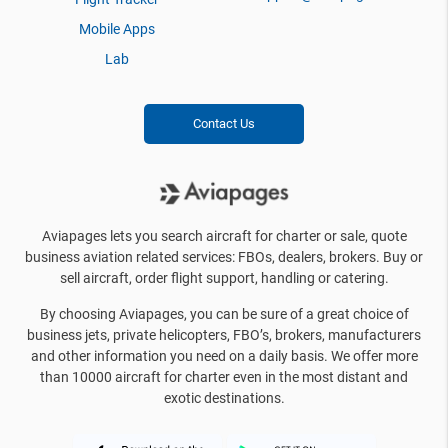
Mobile Apps
Lab
Contact Us
Aviapages lets you search aircraft for charter or sale, quote
business aviation related services: FBOs, dealers, brokers. Buy or
sell aircraft, order flight support, handling or catering.
By choosing Aviapages, you can be sure of a great choice of
business jets, private helicopters, FBO’s, brokers, manufacturers
and other information you need on a daily basis. We offer more
than 10000 aircraft for charter even in the most distant and
exotic destinations.