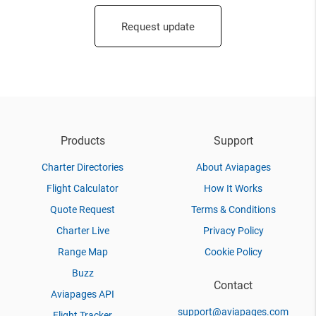
Request update
Products
Support
Charter Directories
About Aviapages
Flight Calculator
How It Works
Quote Request
Terms & Conditions
Charter Live
Privacy Policy
Range Map
Cookie Policy
Buzz
Contact
Aviapages API
support@aviapages.com
Flight Tracker