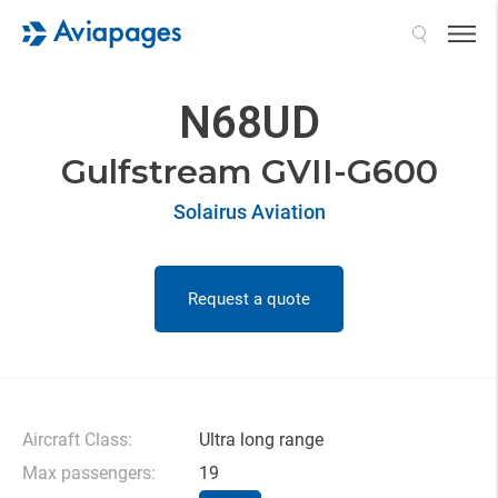
Search
N68UD
Gulfstream GVII-G600
Solairus Aviation
Request a quote
Aircraft Class:
Ultra long range
Max passengers:
19