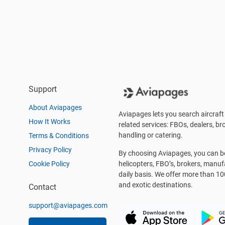
Support
About Aviapages
Aviapages lets you search aircraft 
How It Works
related services: FBOs, dealers, bro
handling or catering.
Terms & Conditions
Privacy Policy
By choosing Aviapages, you can be 
Cookie Policy
helicopters, FBO’s, brokers, manu
daily basis. We offer more than 10
and exotic destinations.
Contact
support@aviapages.com