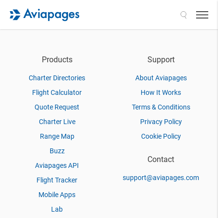
Search
Products
Support
Charter Directories
About Aviapages
Flight Calculator
How It Works
Quote Request
Terms & Conditions
Charter Live
Privacy Policy
Range Map
Cookie Policy
Buzz
Contact
Aviapages API
support@aviapages.com
Flight Tracker
Mobile Apps
Lab