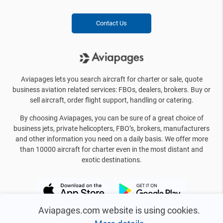
Contact Us
Aviapages lets you search aircraft for charter or sale, quote
business aviation related services: FBOs, dealers, brokers. Buy or
sell aircraft, order flight support, handling or catering.
By choosing Aviapages, you can be sure of a great choice of
business jets, private helicopters, FBO’s, brokers, manufacturers
and other information you need on a daily basis. We offer more
than 10000 aircraft for charter even in the most distant and
exotic destinations.
Aviapages.com website is using cookies.