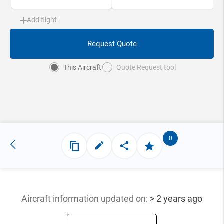
Add flight
Request Quote
This Aircraft
Quote Request tool
0
Aircraft information updated
on:
> 2 years ago