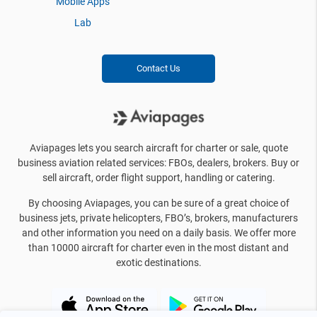
Mobile Apps
Lab
Contact Us
Aviapages lets you search aircraft for charter or sale, quote
business aviation related services: FBOs, dealers, brokers. Buy or
sell aircraft, order flight support, handling or catering.
By choosing Aviapages, you can be sure of a great choice of
business jets, private helicopters, FBO’s, brokers, manufacturers
and other information you need on a daily basis. We offer more
than 10000 aircraft for charter even in the most distant and
exotic destinations.