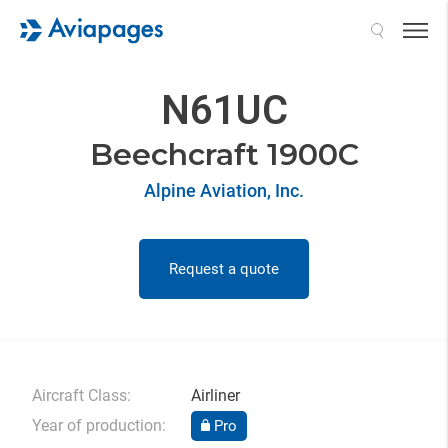
Search
N61UC
Beechcraft 1900C
Alpine Aviation, Inc.
Request a quote
Aircraft Class:
Airliner
Year of production:
Pro