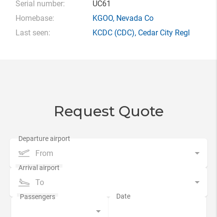
Serial number:
UC61
Homebase:
KGOO
,
Nevada Co
Last seen:
KCDC
(CDC),
Cedar City Regl
Request Quote
From
To