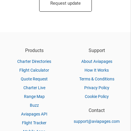
Request update
Products
Support
Charter Directories
About Aviapages
Flight Calculator
How It Works
Quote Request
Terms & Conditions
Charter Live
Privacy Policy
Range Map
Cookie Policy
Buzz
Contact
Aviapages API
support@aviapages.com
Flight Tracker