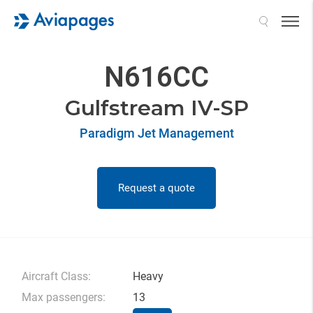
Search
N616CC
Gulfstream IV-SP
Paradigm Jet Management
Request a quote
Aircraft Class:
Heavy
Max passengers:
13