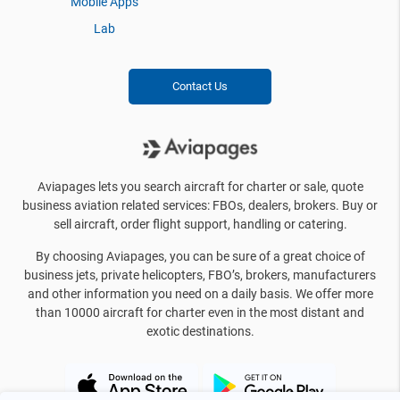
Mobile Apps
Lab
Contact Us
Aviapages lets you search aircraft for charter or sale, quote
business aviation related services: FBOs, dealers, brokers. Buy or
sell aircraft, order flight support, handling or catering.
By choosing Aviapages, you can be sure of a great choice of
business jets, private helicopters, FBO’s, brokers, manufacturers
and other information you need on a daily basis. We offer more
than 10000 aircraft for charter even in the most distant and
exotic destinations.