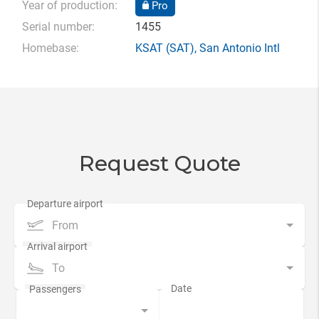
Year of production:
Pro
Serial number:
1455
Homebase:
KSAT
(SAT),
San Antonio Intl
Request Quote
From
To