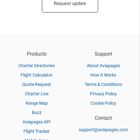
Request update
Products
Support
Charter Directories
About Aviapages
Flight Calculator
How It Works
Quote Request
Terms & Conditions
Charter Live
Privacy Policy
Range Map
Cookie Policy
Buzz
Contact
Aviapages API
support@aviapages.com
Flight Tracker