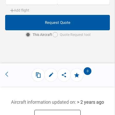
Add flight
Request Quote
This Aircraft
Quote Request tool
0
Aircraft information updated
on:
> 2 years ago